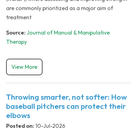
are commonly prioritized as a major aim of
treatment
Source:
Journal of Manual & Manipulative
Therapy
View More
Throwing smarter, not softer: How
baseball pitchers can protect their
elbows
Posted on:
10-Jul-2026