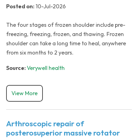
Posted on:
10-Jul-2026
The four stages of frozen shoulder include pre-
freezing, freezing, frozen, and thawing. Frozen
shoulder can take a long time to heal, anywhere
from six months to 2 years.
Source:
Verywell health
View More
Arthroscopic repair of
posterosuperior massive rotator