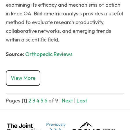
examining its efficacy and mechanisms of action
in knee OA. Bibliometric analysis provides a useful
method to evaluate research productivity,
collaborative networks, and emerging trends
within a scientific field.
Source:
Orthopedic Reviews
View More
Pages
[1]
2
3
4
5
6
of 9
|
Next
|
Last