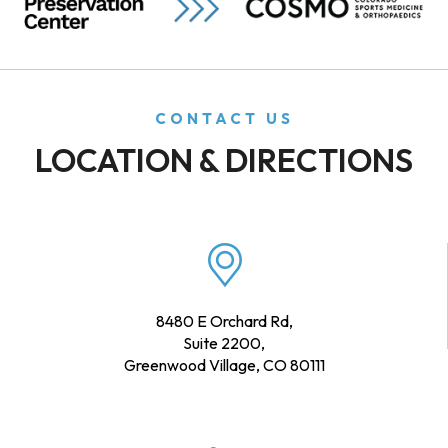
CONTACT US
LOCATION & DIRECTIONS
8480 E Orchard Rd,
Suite 2200,
Greenwood Village, CO 80111