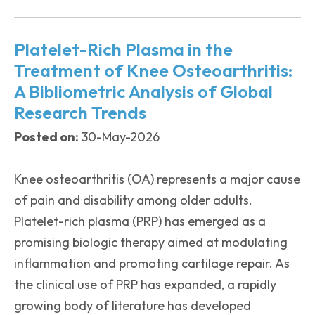
Platelet-Rich Plasma in the
Treatment of Knee Osteoarthritis:
A Bibliometric Analysis of Global
Research Trends
Posted on:
30-May-2026
Knee osteoarthritis (OA) represents a major cause
of pain and disability among older adults.
Platelet-rich plasma (PRP) has emerged as a
promising biologic therapy aimed at modulating
inflammation and promoting cartilage repair. As
the clinical use of PRP has expanded, a rapidly
growing body of literature has developed