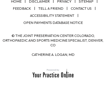
|
|
|
|
HOME
DISCLAIMER
PRIVACY
SITEMAP
|
|
|
FEEDBACK
TELL A FRIEND
CONTACT US
|
ACCESSIBILITY STATEMENT
OPEN PAYMENTS DATABASE NOTICE
© THE JOINT PRESERVATION CENTER COLORADO,
ORTHOPAEDIC AND SPORTS MEDICINE SPECIALIST, DENVER,
CO
CATHERINE A. LOGAN, MD