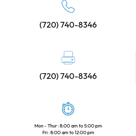
(720) 740-8346
(720) 740-8346
Mon - Thur : 8:00 am to 5:00 pm
Fri : 8:00 am to 12:00 pm