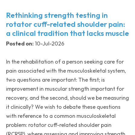
Rethinking strength testing in
rotator cuff-related shoulder pain:
a clinical tradition that lacks muscle
Posted on:
10-Jul-2026
In the rehabilitation of a person seeking care for
pain associated with the musculoskeletal system,
two questions are important: The first; is
improvement in muscular strength important for
recovery, and the second, should we be measuring
it clinically? We wish to debate these questions
with reference to a common musculoskeletal
problem: rotator cuff-related shoulder pain
(RCRSP), where assessing and improving strength