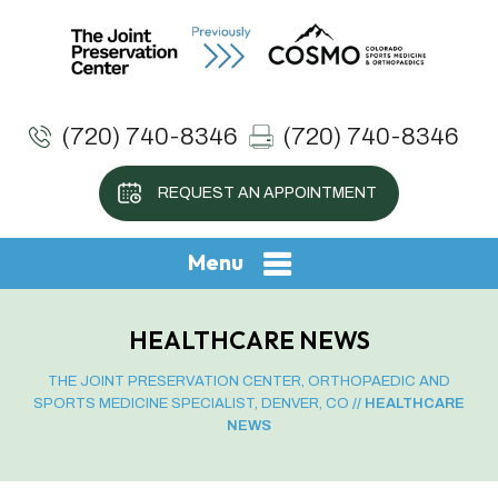
(720) 740-8346
(720) 740-8346
REQUEST AN APPOINTMENT
Menu
HEALTHCARE NEWS
THE JOINT PRESERVATION CENTER, ORTHOPAEDIC AND
SPORTS MEDICINE SPECIALIST, DENVER, CO
// HEALTHCARE
NEWS