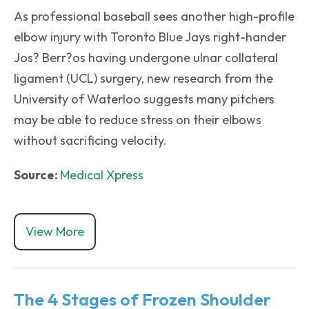
As professional baseball sees another high-profile
elbow injury with Toronto Blue Jays right-hander
Jos? Berr?os having undergone ulnar collateral
ligament (UCL) surgery, new research from the
University of Waterloo suggests many pitchers
may be able to reduce stress on their elbows
without sacrificing velocity.
Source:
Medical Xpress
View More
The 4 Stages of Frozen Shoulder