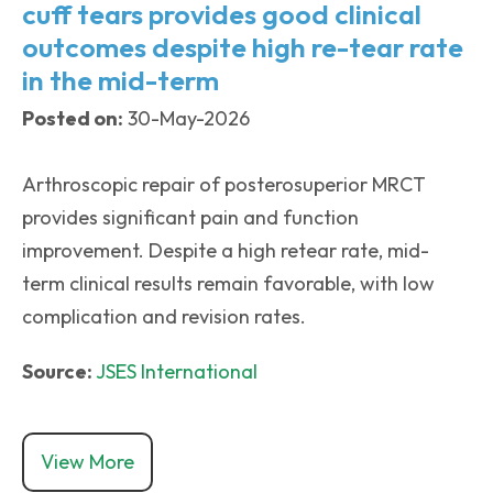
cuff tears provides good clinical
outcomes despite high re-tear rate
in the mid-term
Posted on:
30-May-2026
Arthroscopic repair of posterosuperior MRCT
provides significant pain and function
improvement. Despite a high retear rate, mid-
term clinical results remain favorable, with low
complication and revision rates.
Source:
JSES International
View More