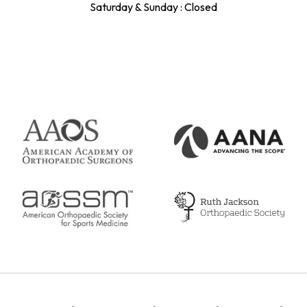
Saturday & Sunday : Closed