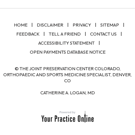
|
|
|
|
HOME
DISCLAIMER
PRIVACY
SITEMAP
|
|
|
FEEDBACK
TELL A FRIEND
CONTACT US
|
ACCESSIBILITY STATEMENT
OPEN PAYMENTS DATABASE NOTICE
© THE JOINT PRESERVATION CENTER COLORADO,
ORTHOPAEDIC AND SPORTS MEDICINE SPECIALIST, DENVER,
CO
CATHERINE A. LOGAN, MD