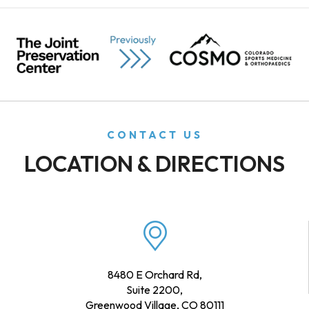
CONTACT US
LOCATION & DIRECTIONS
8480 E Orchard Rd,
Suite 2200,
Greenwood Village, CO 80111