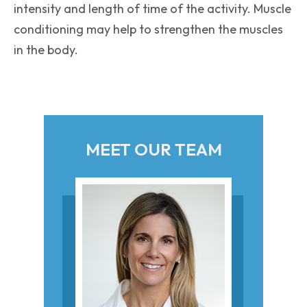
intensity and length of time of the activity. Muscle
conditioning may help to strengthen the muscles
in the body.
MEET OUR TEAM