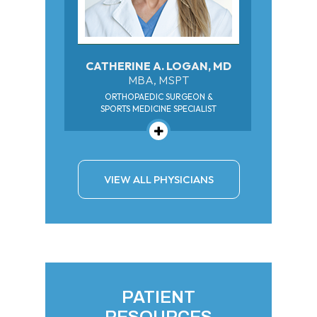
CATHERINE A. LOGAN, MD
MBA, MSPT
ORTHOPAEDIC SURGEON &
SPORTS MEDICINE SPECIALIST
VIEW ALL PHYSICIANS
PATIENT