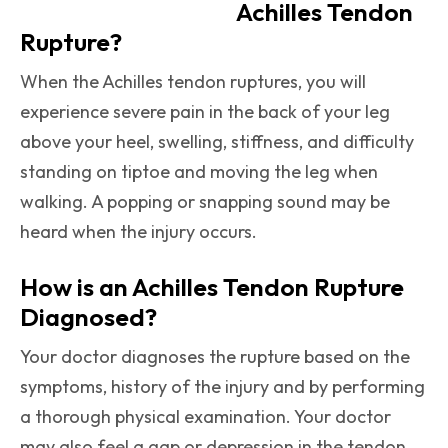
Achilles Tendon
Rupture?
When the Achilles tendon ruptures, you will
experience severe pain in the back of your leg
above your heel, swelling, stiffness, and difficulty
standing on tiptoe and moving the leg when
walking. A popping or snapping sound may be
heard when the injury occurs.
How is an Achilles Tendon Rupture
Diagnosed?
Your doctor diagnoses the rupture based on the
symptoms, history of the injury and by performing
a thorough physical examination. Your doctor
may also feel a gap or depression in the tendon,