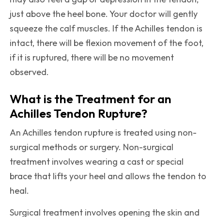
just above the heel bone. Your doctor will gently
squeeze the calf muscles. If the Achilles tendon is
intact, there will be flexion movement of the foot,
if it is ruptured, there will be no movement
observed.
What is the Treatment for an
Achilles Tendon Rupture?
An Achilles tendon rupture is treated using non-
surgical methods or surgery. Non-surgical
treatment involves wearing a cast or special
brace that lifts your heel and allows the tendon to
heal.
Surgical treatment involves opening the skin and