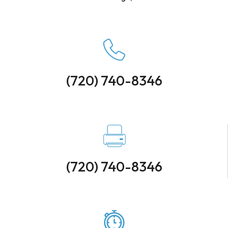
(720) 740-8346
(720) 740-8346