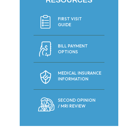
RESOURCES
FIRST VISIT
GUIDE
BILL PAYMENT
OPTIONS
MEDICAL INSURANCE
INFORMATION
SECOND OPINION
/ MRI REVIEW