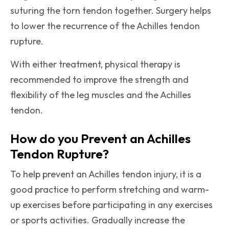
suturing the torn tendon together. Surgery helps
to lower the recurrence of the Achilles tendon
rupture.
With either treatment, physical therapy is
recommended to improve the strength and
flexibility of the leg muscles and the Achilles
tendon.
How do you Prevent an Achilles
Tendon Rupture?
To help prevent an Achilles tendon injury, it is a
good practice to perform stretching and warm-
up exercises before participating in any exercises
or sports activities. Gradually increase the