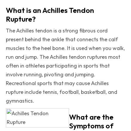
What is an Achilles Tendon
Rupture?
The Achilles tendon is a strong fibrous cord
present behind the ankle that connects the calf
muscles to the heel bone. It is used when you walk,
run and jump. The Achilles tendon ruptures most
often in athletes participating in sports that
involve running, pivoting and jumping.
Recreational sports that may cause Achilles
rupture include tennis, football, basketball, and
gymnastics.
What are the
Symptoms of