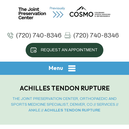
(720) 740-8346
(720) 740-8346
REQUEST AN APPOINTMENT
Menu
ACHILLES TENDON RUPTURE
THE JOINT PRESERVATION CENTER, ORTHOPAEDIC AND
SPORTS MEDICINE SPECIALIST, DENVER, CO
//
SERVICES
//
ANKLE
// ACHILLES TENDON RUPTURE