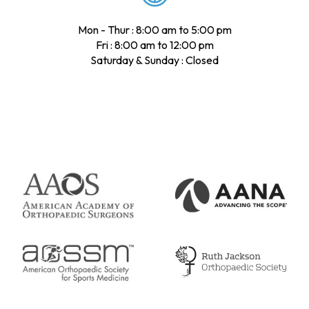
Mon - Thur : 8:00 am to 5:00 pm
Fri : 8:00 am to 12:00 pm
Saturday & Sunday : Closed