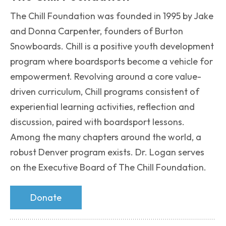
The Chill Foundation was founded in 1995 by Jake
and Donna Carpenter, founders of Burton
Snowboards. Chill is a positive youth development
program where boardsports become a vehicle for
empowerment. Revolving around a core value-
driven curriculum, Chill programs consistent of
experiential learning activities, reflection and
discussion, paired with boardsport lessons.
Among the many chapters around the world, a
robust Denver program exists. Dr. Logan serves
on the Executive Board of The Chill Foundation.
Donate