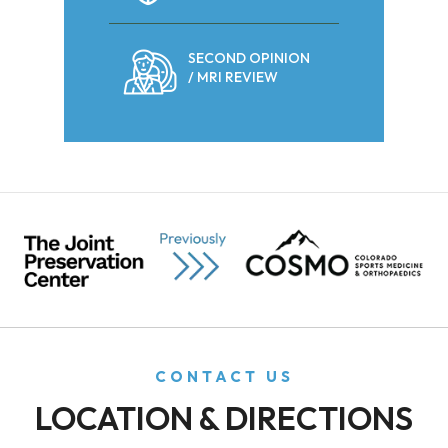
SECOND OPINION
/ MRI REVIEW
CONTACT US
LOCATION & DIRECTIONS