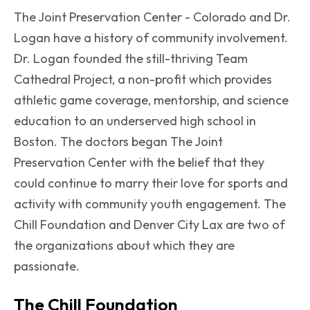
The Joint Preservation Center - Colorado and Dr.
Logan have a history of community involvement.
Dr. Logan founded the still-thriving Team
Cathedral Project, a non-profit which provides
athletic game coverage, mentorship, and science
education to an underserved high school in
Boston. The doctors began The Joint
Preservation Center with the belief that they
could continue to marry their love for sports and
activity with community youth engagement. The
Chill Foundation and Denver City Lax are two of
the organizations about which they are
passionate.
The Chill Foundation