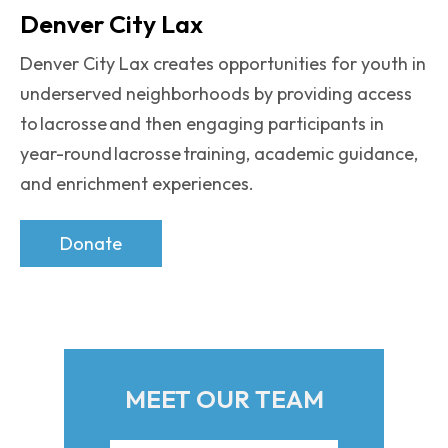
Denver City Lax
Denver City Lax creates opportunities for youth in
underserved neighborhoods by providing access
to lacrosse and then engaging participants in
year-round lacrosse training, academic guidance,
and enrichment experiences.
Donate
MEET OUR TEAM