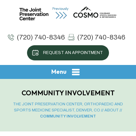
(720) 740-8346
(720) 740-8346
REQUEST AN APPOINTMENT
Menu
COMMUNITY INVOLVEMENT
THE JOINT PRESERVATION CENTER, ORTHOPAEDIC AND
SPORTS MEDICINE SPECIALIST, DENVER, CO
//
ABOUT
//
COMMUNITY INVOLVEMENT