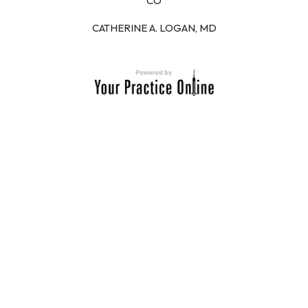
CO
CATHERINE A. LOGAN, MD