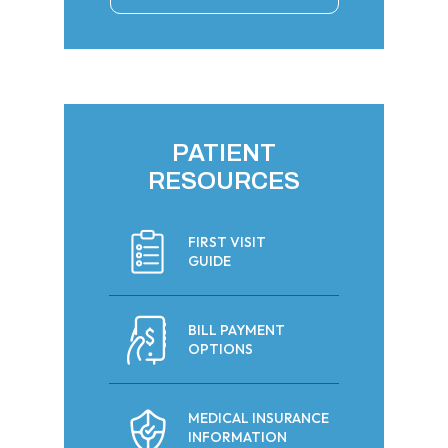
PATIENT
RESOURCES
FIRST VISIT
GUIDE
BILL PAYMENT
OPTIONS
MEDICAL INSURANCE
INFORMATION