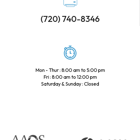
(720) 740-8346
Mon - Thur : 8:00 am to 5:00 pm
Fri : 8:00 am to 12:00 pm
Saturday & Sunday : Closed