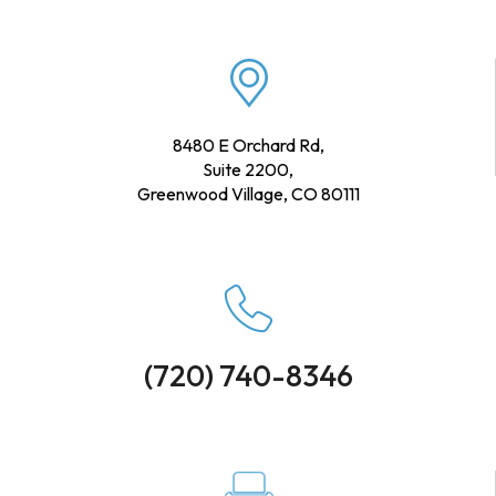
8480 E Orchard Rd,
Suite 2200,
Greenwood Village, CO 80111
(720) 740-8346