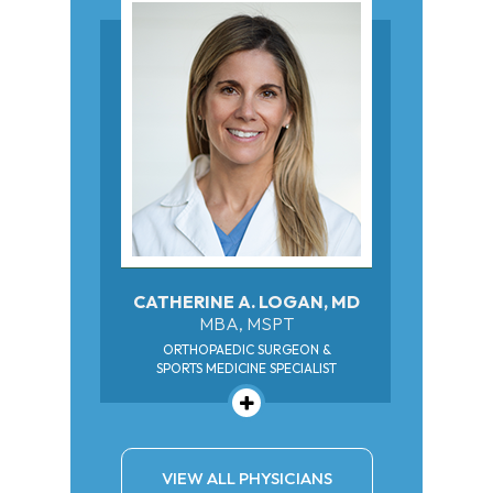
CATHERINE A. LOGAN, MD
MBA, MSPT
ORTHOPAEDIC SURGEON &
SPORTS MEDICINE SPECIALIST
VIEW ALL PHYSICIANS