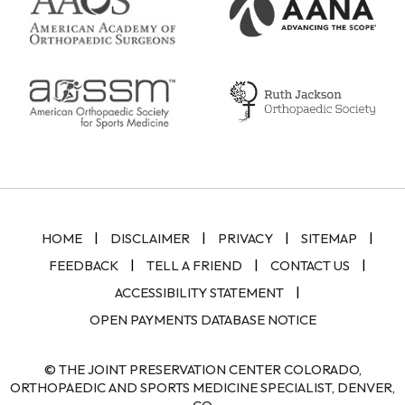
|
|
|
|
HOME
DISCLAIMER
PRIVACY
SITEMAP
|
|
|
FEEDBACK
TELL A FRIEND
CONTACT US
|
ACCESSIBILITY STATEMENT
OPEN PAYMENTS DATABASE NOTICE
© THE JOINT PRESERVATION CENTER COLORADO,
ORTHOPAEDIC AND SPORTS MEDICINE SPECIALIST, DENVER,