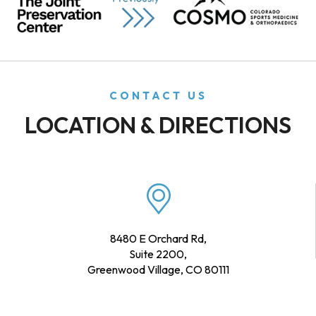
CONTACT US
LOCATION & DIRECTIONS
8480 E Orchard Rd,
Suite 2200,
Greenwood Village, CO 80111