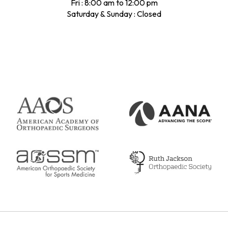
Fri : 8:00 am to 12:00 pm
Saturday & Sunday : Closed