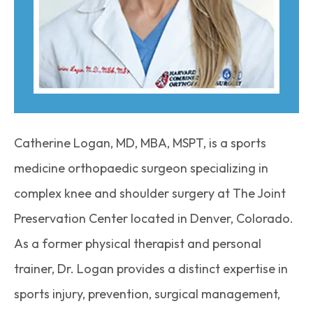
Catherine Logan, MD, MBA, MSPT, is a sports
medicine orthopaedic surgeon specializing in
complex knee and shoulder surgery at The Joint
Preservation Center located in Denver, Colorado.
As a former physical therapist and personal
trainer, Dr. Logan provides a distinct expertise in
sports injury, prevention, surgical management,