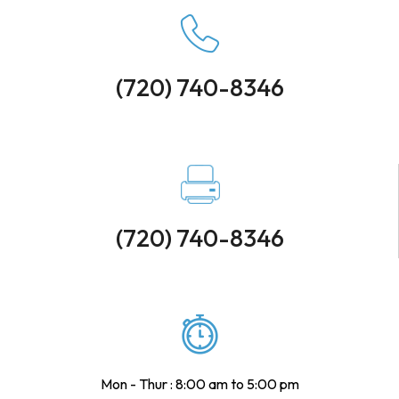
(720) 740-8346
(720) 740-8346
Mon - Thur : 8:00 am to 5:00 pm