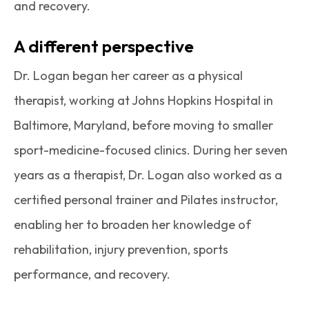
and recovery.
A different perspective
Dr. Logan began her career as a physical
therapist, working at Johns Hopkins Hospital in
Baltimore, Maryland, before moving to smaller
sport-medicine-focused clinics. During her seven
years as a therapist, Dr. Logan also worked as a
certified personal trainer and Pilates instructor,
enabling her to broaden her knowledge of
rehabilitation, injury prevention, sports
performance, and recovery.