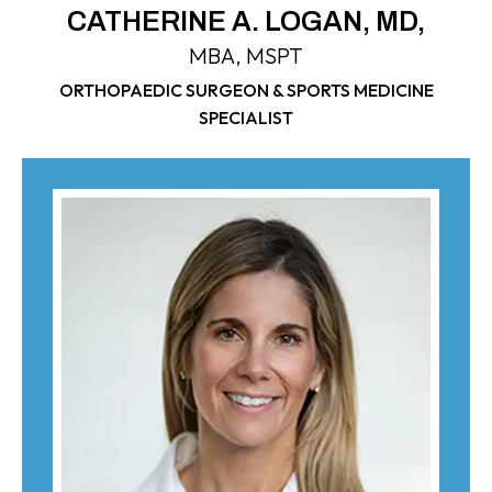
CATHERINE A. LOGAN, MD,
MBA, MSPT
ORTHOPAEDIC SURGEON & SPORTS MEDICINE
SPECIALIST