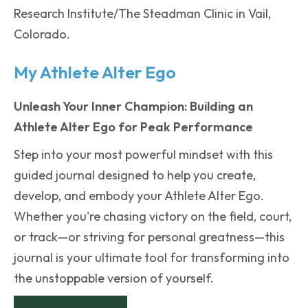
Research Institute/The Steadman Clinic in Vail,
Colorado.
My Athlete Alter Ego
Unleash Your Inner Champion: Building an
Athlete Alter Ego for Peak Performance
Step into your most powerful mindset with this
guided journal designed to help you create,
develop, and embody your Athlete Alter Ego.
Whether you're chasing victory on the field, court,
or track—or striving for personal greatness—this
journal is your ultimate tool for transforming into
the unstoppable version of yourself.