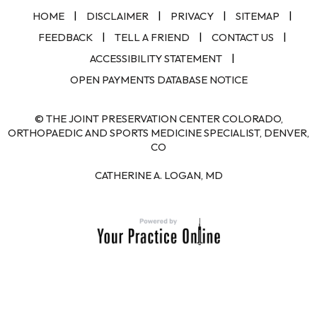
|
|
|
|
HOME
DISCLAIMER
PRIVACY
SITEMAP
|
|
|
FEEDBACK
TELL A FRIEND
CONTACT US
|
ACCESSIBILITY STATEMENT
OPEN PAYMENTS DATABASE NOTICE
© THE JOINT PRESERVATION CENTER COLORADO,
ORTHOPAEDIC AND SPORTS MEDICINE SPECIALIST, DENVER,
CO
CATHERINE A. LOGAN, MD