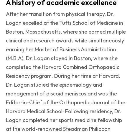
A history of academic excellence
After her transition from physical therapy, Dr.
Logan excelled at the Tufts School of Medicine in
Boston, Massachusetts, where she earned multiple
clinical and research awards while simultaneously
earning her Master of Business Administration
(M.B.A). Dr. Logan stayed in Boston, where she
completed the Harvard Combined Orthopaedic
Residency program. During her time at Harvard,
Dr. Logan studied the epidemiology and
management of discoid meniscus and was the
Editor-in-Chief of the Orthopaedic Journal of the
Harvard Medical School. Following residency, Dr.
Logan completed her sports medicine fellowship
at the world-renowned Steadman Philippon