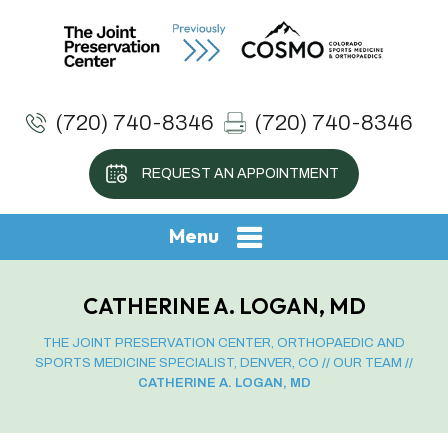
(720) 740-8346
(720) 740-8346
REQUEST AN APPOINTMENT
Menu
CATHERINE A. LOGAN, MD
THE JOINT PRESERVATION CENTER, ORTHOPAEDIC AND
SPORTS MEDICINE SPECIALIST, DENVER, CO
//
OUR TEAM
//
CATHERINE A. LOGAN, MD