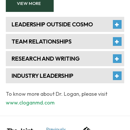
VIEW MORE
LEADERSHIP OUTSIDE COSMO
TEAM RELATIONSHIPS
RESEARCH AND WRITING
INDUSTRY LEADERSHIP
To know more about Dr. Logan, please visit
www.cloganmd.com