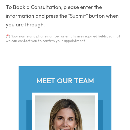
To Book a Consultation, please enter the
information and press the "Submit" button when
you are through.
*
(
) Your name and phone number or emails are required fields, so that
we can contact you to confirm your appointment
MEET OUR TEAM