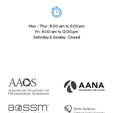
Mon - Thur : 8:00 am to 5:00 pm
Fri : 8:00 am to 12:00 pm
Saturday & Sunday : Closed