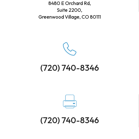
8480 E Orchard Rd,
Suite 2200,
Greenwood Village, CO 80111
(720) 740-8346
(720) 740-8346