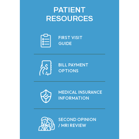
PATIENT
RESOURCES
FIRST VISIT
GUIDE
BILL PAYMENT
OPTIONS
MEDICAL INSURANCE
INFORMATION
SECOND OPINION
/ MRI REVIEW