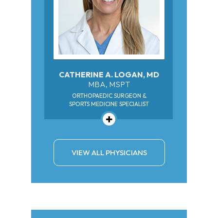
CATHERINE A. LOGAN, MD
MBA, MSPT
ORTHOPAEDIC SURGEON &
SPORTS MEDICINE SPECIALIST
VIEW ALL PHYSICIANS