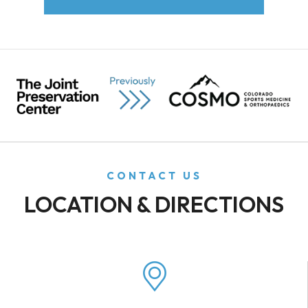
CONTACT US
LOCATION & DIRECTIONS