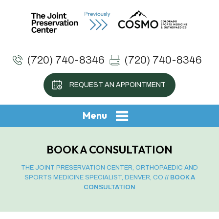
(720) 740-8346
(720) 740-8346
REQUEST AN APPOINTMENT
Menu
BOOK A CONSULTATION
THE JOINT PRESERVATION CENTER, ORTHOPAEDIC AND
SPORTS MEDICINE SPECIALIST, DENVER, CO
// BOOK A
CONSULTATION