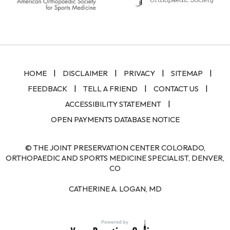
|
|
|
|
HOME
DISCLAIMER
PRIVACY
SITEMAP
|
|
|
FEEDBACK
TELL A FRIEND
CONTACT US
|
ACCESSIBILITY STATEMENT
OPEN PAYMENTS DATABASE NOTICE
© THE JOINT PRESERVATION CENTER COLORADO,
ORTHOPAEDIC AND SPORTS MEDICINE SPECIALIST, DENVER,
CO
CATHERINE A. LOGAN, MD