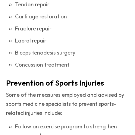
Tendon repair
Cartilage restoration
Fracture repair
Labral repair
Biceps tenodesis surgery
Concussion treatment
Prevention of Sports Injuries
Some of the measures employed and advised by
sports medicine specialists to prevent sports-
related injuries include:
Follow an exercise program to strengthen