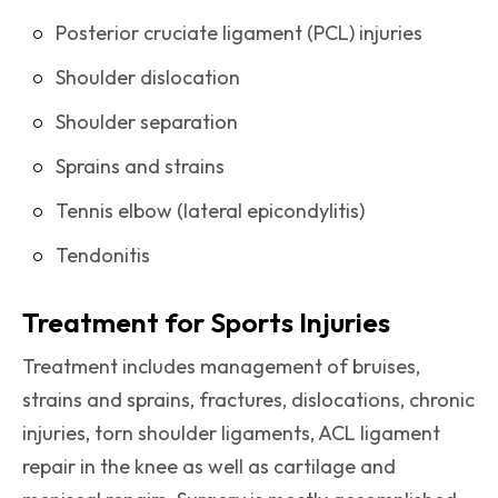
Posterior cruciate ligament (PCL) injuries
Shoulder dislocation
Shoulder separation
Sprains and strains
Tennis elbow (lateral epicondylitis)
Tendonitis
Treatment for Sports Injuries
Treatment includes management of bruises,
strains and sprains, fractures, dislocations, chronic
injuries, torn shoulder ligaments, ACL ligament
repair in the knee as well as cartilage and