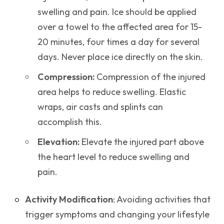
swelling and pain. Ice should be applied
over a towel to the affected area for 15-
20 minutes, four times a day for several
days. Never place ice directly on the skin.
Compression:
Compression of the injured
area helps to reduce swelling. Elastic
wraps, air casts and splints can
accomplish this.
Elevation:
Elevate the injured part above
the heart level to reduce swelling and
pain.
Activity Modification
: Avoiding activities that
trigger symptoms and changing your lifestyle