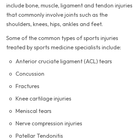
include bone, muscle, ligament and tendon injuries
that commonly involve joints such as the
shoulders, knees, hips, ankles and feet.
Some of the common types of sports injuries
treated by sports medicine specialists include:
Anterior cruciate ligament (ACL) tears
Concussion
Fractures
Knee cartilage injuries
Meniscal tears
Nerve compression injuries
Patellar Tendonitis