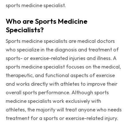
sports medicine specialist.
Who are Sports Medicine
Specialists?
Sports medicine specialists are medical doctors
who specialize in the diagnosis and treatment of
sports- or exercise-related injuries and illness. A
sports medicine specialist focuses on the medical,
therapeutic, and functional aspects of exercise
and works directly with athletes to improve their
overall sports performance. Although sports
medicine specialists work exclusively with
athletes, the majority will treat anyone who needs
treatment for a sports or exercise-related injury.