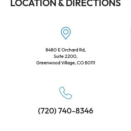
LOCATION & DIRECTIONS
8480 E Orchard Rd,
Suite 2200,
Greenwood Village, CO 80111
(720) 740-8346