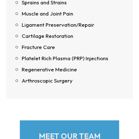
Sprains and Strains
Muscle and Joint Pain
Ligament Preservation/Repair
Cartilage Restoration
Fracture Care
Platelet Rich Plasma (PRP) Injections
Regenerative Medicine
Arthroscopic Surgery
MEET OUR TEAM