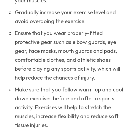
your muscles.
Gradually increase your exercise level and
avoid overdoing the exercise.
Ensure that you wear properly-fitted
protective gear such as elbow guards, eye
gear, face masks, mouth guards and pads,
comfortable clothes, and athletic shoes
before playing any sports activity, which will
help reduce the chances of injury.
Make sure that you follow warm-up and cool-
down exercises before and after a sports
activity. Exercises will help to stretch the
muscles, increase flexibility and reduce soft
tissue injuries.