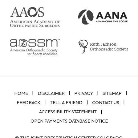
|
|
|
|
HOME
DISCLAIMER
PRIVACY
SITEMAP
|
|
|
FEEDBACK
TELL A FRIEND
CONTACT US
|
ACCESSIBILITY STATEMENT
OPEN PAYMENTS DATABASE NOTICE
© THE JOINT PRESERVATION CENTER COLORADO,