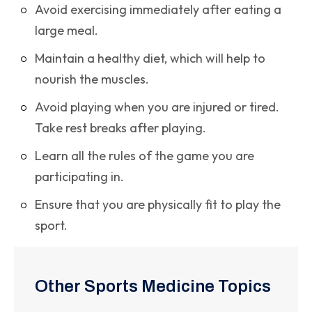
Avoid exercising immediately after eating a
large meal.
Maintain a healthy diet, which will help to
nourish the muscles.
Avoid playing when you are injured or tired.
Take rest breaks after playing.
Learn all the rules of the game you are
participating in.
Ensure that you are physically fit to play the
sport.
Other Sports Medicine Topics