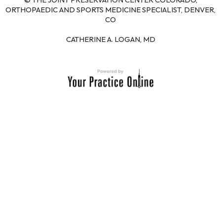
ORTHOPAEDIC AND SPORTS MEDICINE SPECIALIST, DENVER,
CO
CATHERINE A. LOGAN, MD