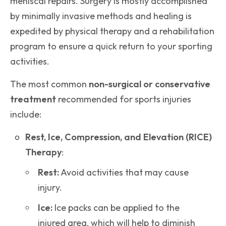
meniscal repairs. Surgery is mostly accomplished
by minimally invasive methods and healing is
expedited by physical therapy and a rehabilitation
program to ensure a quick return to your sporting
activities.
The most common
non-surgical or conservative
treatment
recommended for sports injuries
include:
Rest, Ice, Compression, and Elevation (RICE)
Therapy
:
Rest:
Avoid activities that may cause
injury.
Ice:
Ice packs can be applied to the
injured area, which will help to diminish