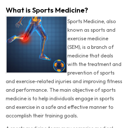
What is Sports Medicine?
Sports Medicine, also
known as sports and
exercise medicine
(SEM), is a branch of
medicine that deals
with the treatment and
prevention of sports
and exercise-related injuries and improving fitness
and performance. The main objective of sports
medicine is to help individuals engage in sports
and exercise in a safe and effective manner to
accomplish their training goals.