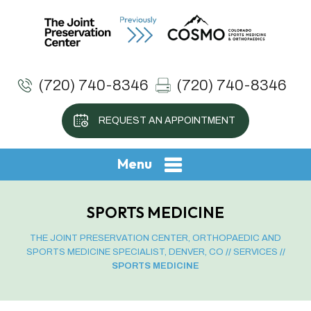
(720) 740-8346
(720) 740-8346
REQUEST AN APPOINTMENT
Menu
SPORTS MEDICINE
THE JOINT PRESERVATION CENTER, ORTHOPAEDIC AND
SPORTS MEDICINE SPECIALIST, DENVER, CO
//
SERVICES
//
SPORTS MEDICINE