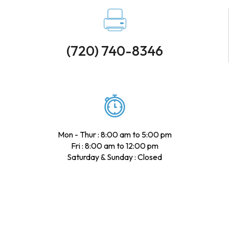
(720) 740-8346
Mon - Thur : 8:00 am to 5:00 pm
Fri : 8:00 am to 12:00 pm
Saturday & Sunday : Closed