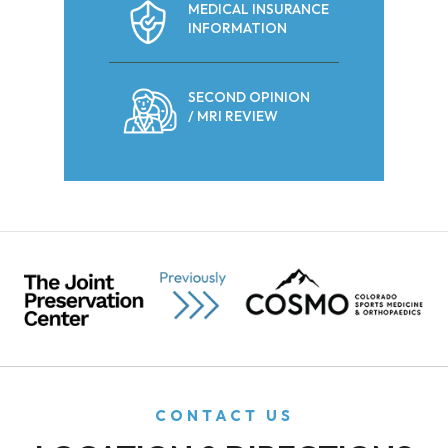
MEDICAL INSURANCE
INFORMATION
SECOND OPINION
/ MRI REVIEW
CONTACT US