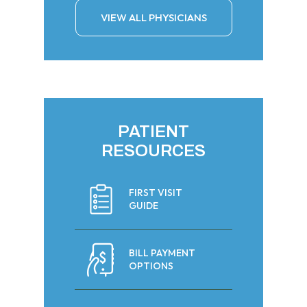
VIEW ALL PHYSICIANS
PATIENT
RESOURCES
FIRST VISIT
GUIDE
BILL PAYMENT
OPTIONS