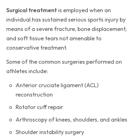
Surgical treatment
is employed when an
individual has sustained serious sports injury by
means of a severe fracture, bone displacement,
and soft tissue tears not amenable to
conservative treatment.
Some of the common surgeries performed on
athletes include:
Anterior cruciate ligament (ACL)
reconstruction
Rotator cuff repair
Arthroscopy of knees, shoulders, and ankles
Shoulder instability surgery