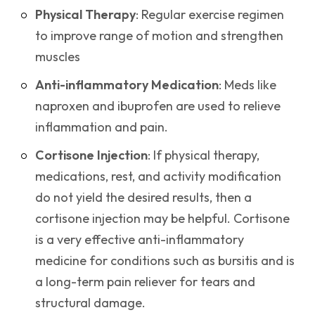
Physical Therapy
: Regular exercise regimen
to improve range of motion and strengthen
muscles
Anti-inflammatory Medication
: Meds like
naproxen and ibuprofen are used to relieve
inflammation and pain.
Cortisone Injection
: If physical therapy,
medications, rest, and activity modification
do not yield the desired results, then a
cortisone injection may be helpful. Cortisone
is a very effective anti-inflammatory
medicine for conditions such as bursitis and is
a long-term pain reliever for tears and
structural damage.