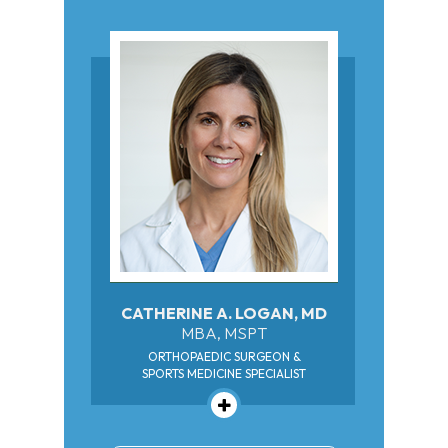
CATHERINE A. LOGAN, MD
MBA, MSPT
ORTHOPAEDIC SURGEON &
SPORTS MEDICINE SPECIALIST