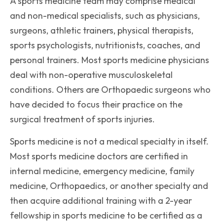
A sports medicine team may comprise medical
and non-medical specialists, such as physicians,
surgeons, athletic trainers, physical therapists,
sports psychologists, nutritionists, coaches, and
personal trainers. Most sports medicine physicians
deal with non-operative musculoskeletal
conditions. Others are Orthopaedic surgeons who
have decided to focus their practice on the
surgical treatment of sports injuries.
Sports medicine is not a medical specialty in itself.
Most sports medicine doctors are certified in
internal medicine, emergency medicine, family
medicine, Orthopaedics, or another specialty and
then acquire additional training with a 2-year
fellowship in sports medicine to be certified as a