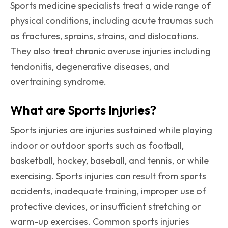
Sports medicine specialists treat a wide range of
physical conditions, including acute traumas such
as fractures, sprains, strains, and dislocations.
They also treat chronic overuse injuries including
tendonitis, degenerative diseases, and
overtraining syndrome.
What are Sports Injuries?
Sports injuries are injuries sustained while playing
indoor or outdoor sports such as football,
basketball, hockey, baseball, and tennis, or while
exercising. Sports injuries can result from sports
accidents, inadequate training, improper use of
protective devices, or insufficient stretching or
warm-up exercises. Common sports injuries