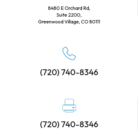
8480 E Orchard Rd,
Suite 2200,
Greenwood Village, CO 80111
(720) 740-8346
(720) 740-8346