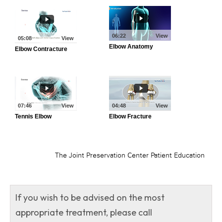
If you wish to be advised on the most
appropriate treatment, please call