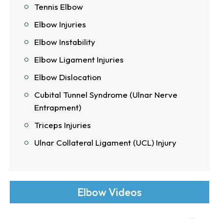
Tennis Elbow
Elbow Injuries
Elbow Instability
Elbow Ligament Injuries
Elbow Dislocation
Cubital Tunnel Syndrome (Ulnar Nerve
Entrapment)
Triceps Injuries
Ulnar Collateral Ligament (UCL) Injury
Elbow Videos