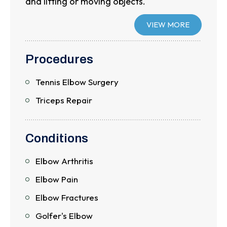
and lifting or moving objects.
VIEW MORE
Procedures
Tennis Elbow Surgery
Triceps Repair
Conditions
Elbow Arthritis
Elbow Pain
Elbow Fractures
Golfer's Elbow