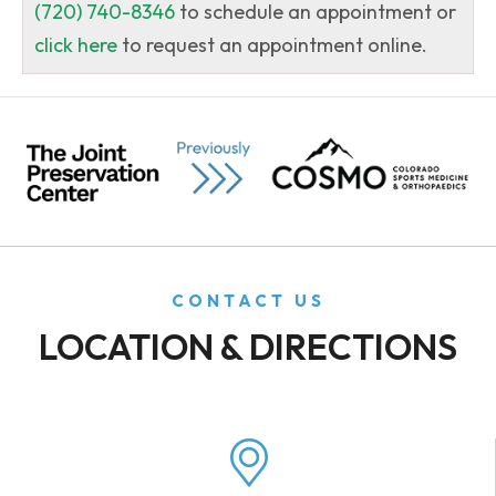
(720) 740-8346
to schedule an appointment or
click here
to request an appointment online.
CONTACT US
LOCATION & DIRECTIONS