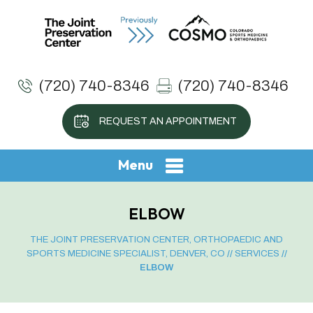
(720) 740-8346
(720) 740-8346
REQUEST AN APPOINTMENT
Menu
ELBOW
THE JOINT PRESERVATION CENTER, ORTHOPAEDIC AND
SPORTS MEDICINE SPECIALIST, DENVER, CO
//
SERVICES
//
ELBOW