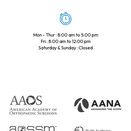
Mon - Thur : 8:00 am to 5:00 pm
Fri : 8:00 am to 12:00 pm
Saturday & Sunday : Closed