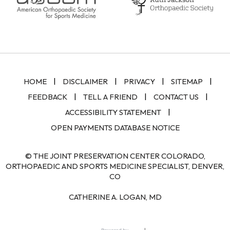
|
|
|
|
HOME
DISCLAIMER
PRIVACY
SITEMAP
|
|
|
FEEDBACK
TELL A FRIEND
CONTACT US
|
ACCESSIBILITY STATEMENT
OPEN PAYMENTS DATABASE NOTICE
© THE JOINT PRESERVATION CENTER COLORADO,
ORTHOPAEDIC AND SPORTS MEDICINE SPECIALIST, DENVER,
CO
CATHERINE A. LOGAN, MD