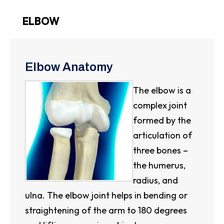
ELBOW
Elbow Anatomy
The elbow is a
complex joint
formed by the
articulation of
three bones –
the humerus,
radius, and
ulna. The elbow joint helps in bending or
straightening of the arm to 180 degrees