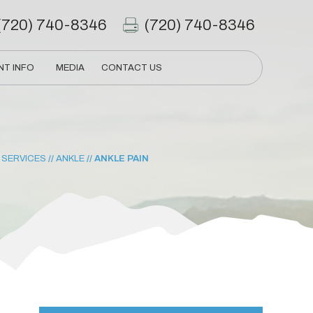
(720) 740-8346
(720) 740-8346
NT INFO
MEDIA
CONTACT US
/
SERVICES
//
ANKLE
// ANKLE PAIN