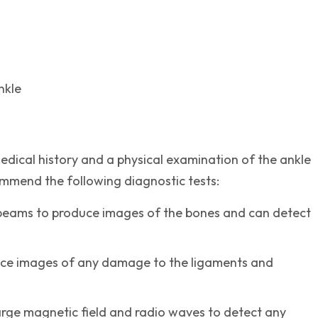
nkle
dical history and a physical examination of the ankle
ommend the following diagnostic tests:
 beams to produce images of the bones and can detect
duce images of any damage to the ligaments and
arge magnetic field and radio waves to detect any