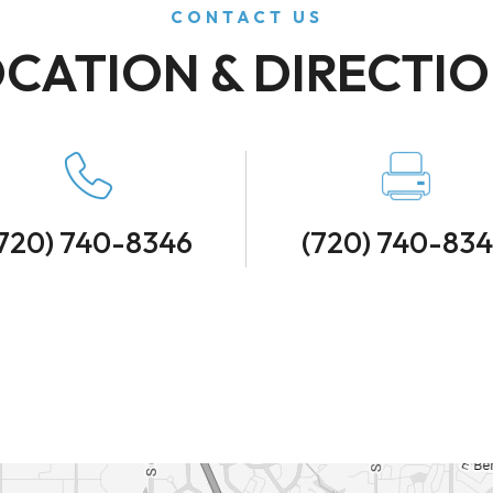
CONTACT US
CATION & DIRECTI
720) 740-8346
(720) 740-83