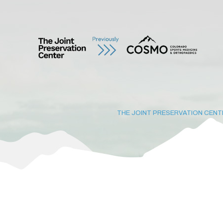
THE JOINT PRESERVATION CENT