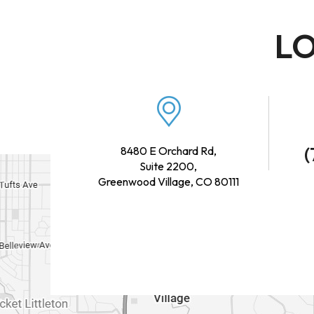
LO
(
8480 E Orchard Rd,
Suite 2200,
Greenwood Village, CO 80111