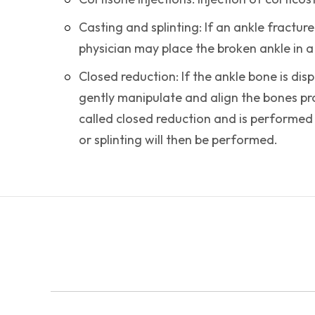
Casting and splinting: If an ankle fracture
physician may place the broken ankle in a c
Closed reduction: If the ankle bone is dis
gently manipulate and align the bones pro
called closed reduction and is performed
or splinting will then be performed.