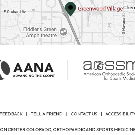
|
|
|
FEEDBACK
TELL A FRIEND
CONTACT US
ACCESSIBILIT
ION CENTER COLORADO, ORTHOPAEDIC AND SPORTS MEDICINE 