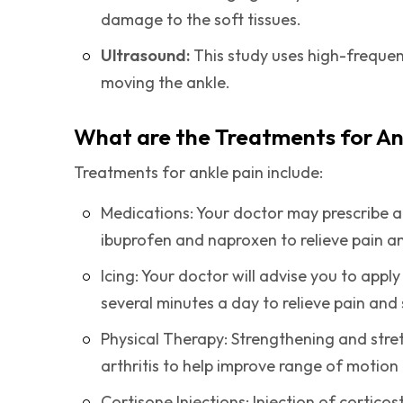
damage to the soft tissues.
Ultrasound:
This study uses high-frequen
moving the ankle.
What are the Treatments for An
Treatments for ankle pain include:
Medications: Your doctor may prescribe 
ibuprofen and naproxen to relieve pain a
Icing: Your doctor will advise you to appl
several minutes a day to relieve pain and 
Physical Therapy: Strengthening and str
arthritis to help improve range of motion
Cortisone Injections: Injection of cortico