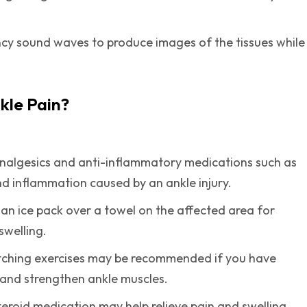
cy sound waves to produce images of the tissues while
kle Pain?
analgesics and anti-inflammatory medications such as
nd inflammation caused by an ankle injury.
y an ice pack over a towel on the affected area for
swelling.
etching exercises may be recommended if you have
 and strengthen ankle muscles.
steroid medication may help relieve pain and swelling.