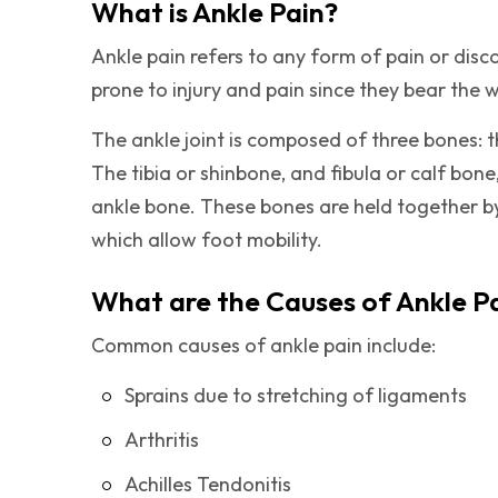
What is Ankle Pain?
Ankle pain refers to any form of pain or disc
prone to injury and pain since they bear the 
The ankle joint is composed of three bones: the
The tibia or shinbone, and fibula or calf bone
ankle bone. These bones are held together b
which allow foot mobility.
What are the Causes of Ankle P
Common causes of ankle pain include:
Sprains due to stretching of ligaments
Arthritis
Achilles Tendonitis