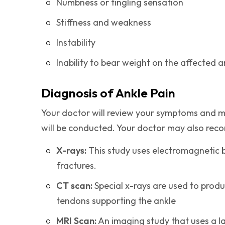
Numbness or tingling sensation
Stiffness and weakness
Instability
Inability to bear weight on the affected a
Diagnosis of Ankle Pain
Your doctor will review your symptoms and me
will be conducted. Your doctor may also rec
X-rays:
This study uses electromagnetic
fractures.
CT scan:
Special x-rays are used to pro
tendons supporting the ankle
MRI Scan:
An imaging study that uses a l