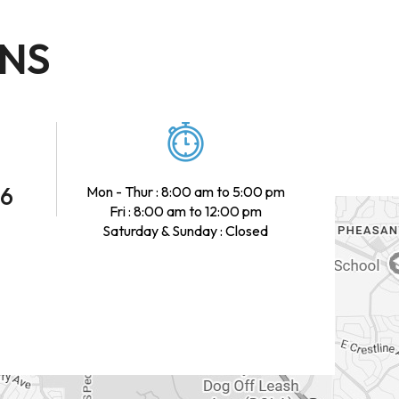
ONS
46
Mon - Thur : 8:00 am to 5:00 pm
Fri : 8:00 am to 12:00 pm
Saturday & Sunday : Closed