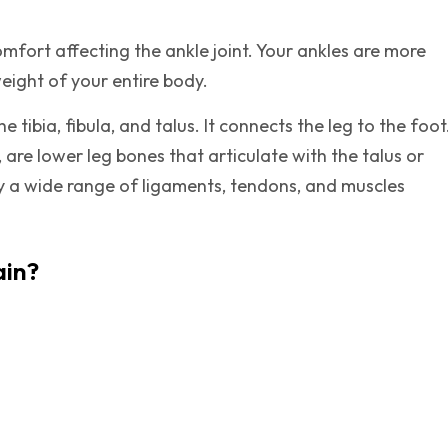
omfort affecting the ankle joint. Your ankles are more
weight of your entire body.
 tibia, fibula, and talus. It connects the leg to the foot
, are lower leg bones that articulate with the talus or
y a wide range of ligaments, tendons, and muscles
ain?