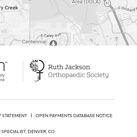
|
Y STATEMENT
OPEN PAYMENTS DATABASE NOTICE
SPECIALIST, DENVER, CO