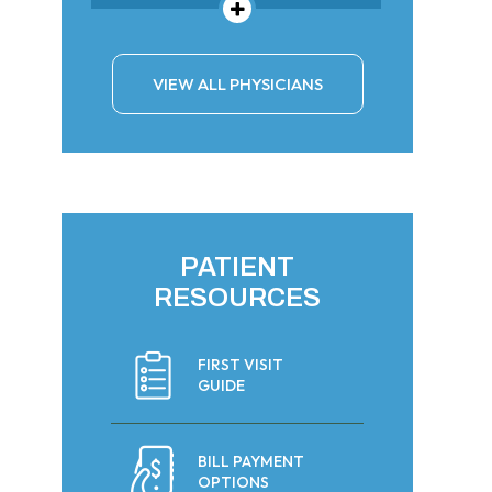
VIEW ALL PHYSICIANS
PATIENT
RESOURCES
FIRST VISIT
GUIDE
BILL PAYMENT
OPTIONS