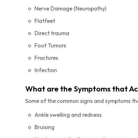
Nerve Damage (Neuropathy)
Flatfeet
Direct trauma
Foot Tumors
Fractures
Infection
What are the Symptoms that A
Some of the common signs and symptoms tha
Ankle swelling and redness
Bruising