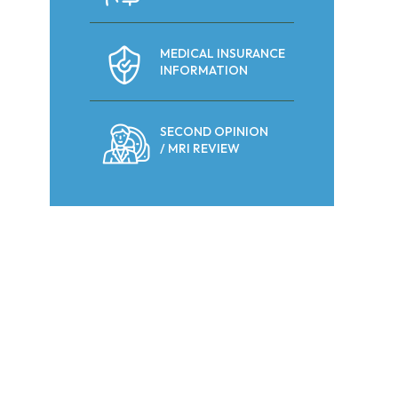
MEDICAL INSURANCE
INFORMATION
SECOND OPINION
/ MRI REVIEW