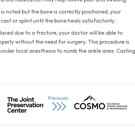
 is noted but the bone is correctly positioned, your
ast or splint until the bone heals satisfactorily.
placed due to a fracture, your doctor will be able to
perly without the need for surgery. This procedure is
 under local anesthesia to numb the ankle area. Castin