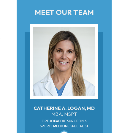
MEET OUR TEAM
.
CATHERINE A. LOGAN, MD
MBA, MSPT
ORTHOPAEDIC SURGEON &
SPORTS MEDICINE SPECIALIST