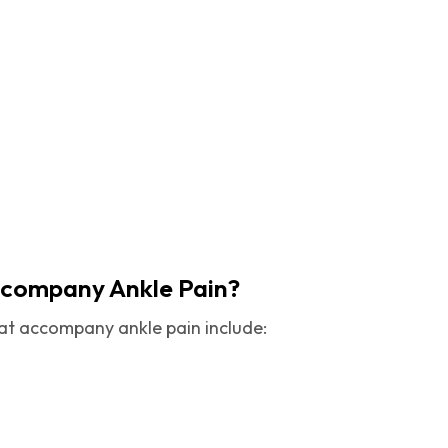
ccompany Ankle Pain?
t accompany ankle pain include: