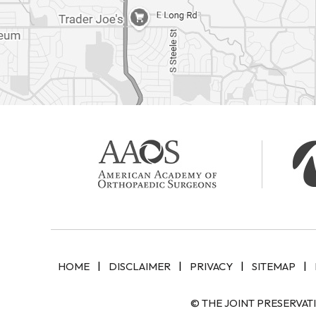
|
|
|
|
HOME
DISCLAIMER
PRIVACY
SITEMAP
© THE JOINT PRESERVAT