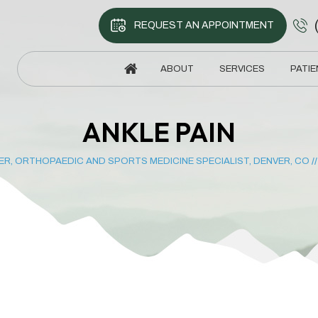
REQUEST AN APPOINTMENT
ABOUT
SERVICES
PATIE
ANKLE PAIN
ER, ORTHOPAEDIC AND SPORTS MEDICINE SPECIALIST, DENVER, CO
/