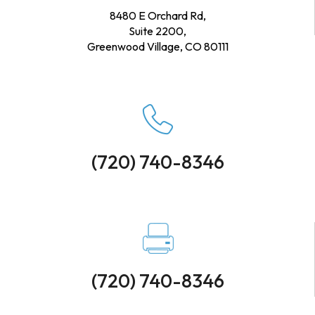
8480 E Orchard Rd,
Suite 2200,
Greenwood Village, CO 80111
(720) 740-8346
(720) 740-8346