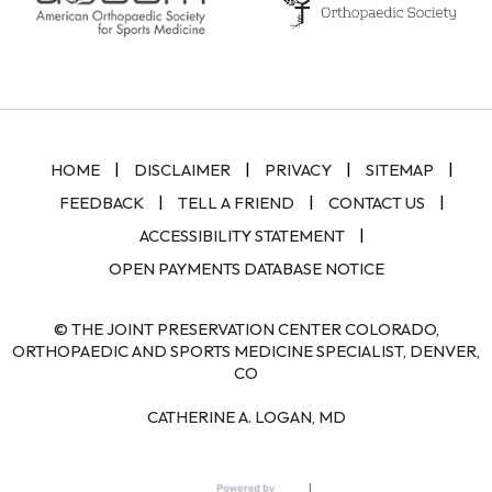
|
|
|
|
HOME
DISCLAIMER
PRIVACY
SITEMAP
|
|
|
FEEDBACK
TELL A FRIEND
CONTACT US
|
ACCESSIBILITY STATEMENT
OPEN PAYMENTS DATABASE NOTICE
© THE JOINT PRESERVATION CENTER COLORADO,
ORTHOPAEDIC AND SPORTS MEDICINE SPECIALIST, DENVER,
CO
CATHERINE A. LOGAN, MD