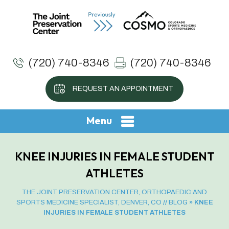
(720) 740-8346
(720) 740-8346
REQUEST AN APPOINTMENT
Menu
KNEE INJURIES IN FEMALE STUDENT
ATHLETES
THE JOINT PRESERVATION CENTER, ORTHOPAEDIC AND
SPORTS MEDICINE SPECIALIST, DENVER, CO
//
BLOG
» KNEE
INJURIES IN FEMALE STUDENT ATHLETES