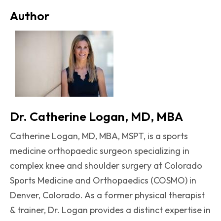
Author
Dr. Catherine Logan, MD, MBA
Catherine Logan, MD, MBA, MSPT, is a sports
medicine orthopaedic surgeon specializing in
complex knee and shoulder surgery at Colorado
Sports Medicine and Orthopaedics (COSMO) in
Denver, Colorado. As a former physical therapist
& trainer, Dr. Logan provides a distinct expertise in