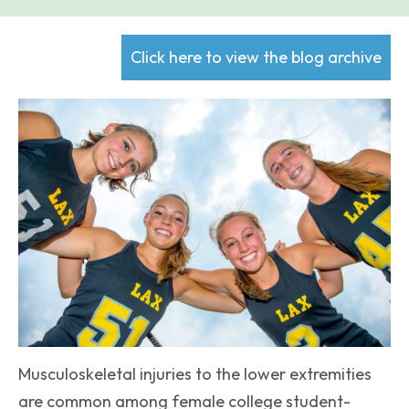
Click here to view the blog archive
Musculoskeletal injuries to the lower extremities
are common among female college student-