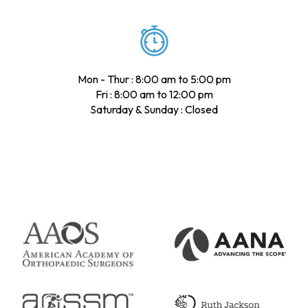
Mon - Thur : 8:00 am to 5:00 pm
Fri : 8:00 am to 12:00 pm
Saturday & Sunday : Closed