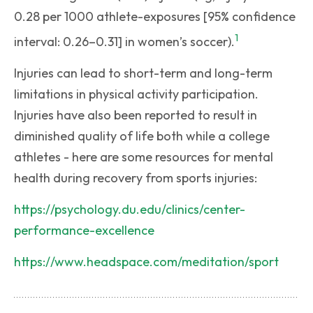
0.28 per 1000 athlete-exposures [95% confidence
1
interval: 0.26–0.31] in women’s soccer).
Injuries can lead to short-term and long-term
limitations in physical activity participation.
Injuries have also been reported to result in
diminished quality of life both while a college
athletes - here are some resources for mental
health during recovery from sports injuries:
https://psychology.du.edu/clinics/center-
performance-excellence
https://www.headspace.com/meditation/sport