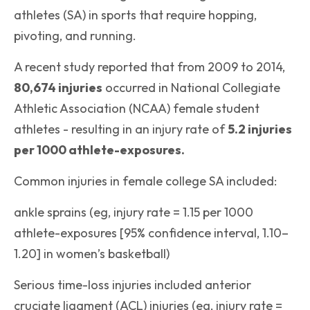
athletes (SA) in sports that require hopping,
pivoting, and running.
A recent study reported that from 2009 to 2014,
80,674 injuries
occurred in National Collegiate
Athletic Association (NCAA) female student
athletes - resulting in an injury rate of
5.2 injuries
per 1000 athlete-exposures.
Common injuries in female college SA included:
ankle sprains (eg, injury rate = 1.15 per 1000
athlete-exposures [95% confidence interval, 1.10–
1.20] in women’s basketball)
Serious time-loss injuries included anterior
cruciate ligament (ACL) injuries (eg, injury rate =