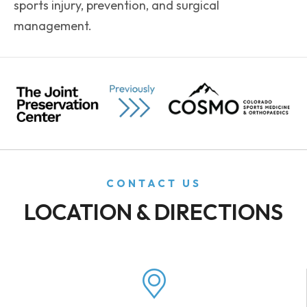
sports injury, prevention, and surgical
management.
CONTACT US
LOCATION & DIRECTIONS