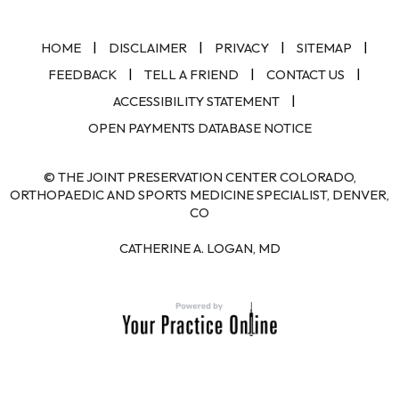
|
|
|
|
HOME
DISCLAIMER
PRIVACY
SITEMAP
|
|
|
FEEDBACK
TELL A FRIEND
CONTACT US
|
ACCESSIBILITY STATEMENT
OPEN PAYMENTS DATABASE NOTICE
© THE JOINT PRESERVATION CENTER COLORADO,
ORTHOPAEDIC AND SPORTS MEDICINE SPECIALIST, DENVER,
CO
CATHERINE A. LOGAN, MD