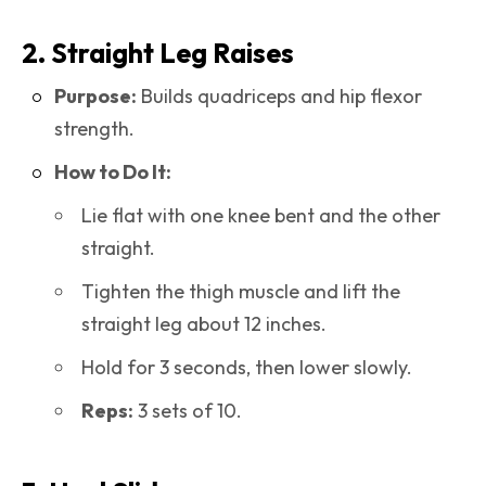
2. Straight Leg Raises
Purpose:
Builds quadriceps and hip flexor
strength.
How to Do It:
Lie flat with one knee bent and the other
straight.
Tighten the thigh muscle and lift the
straight leg about 12 inches.
Hold for 3 seconds, then lower slowly.
Reps:
3 sets of 10.