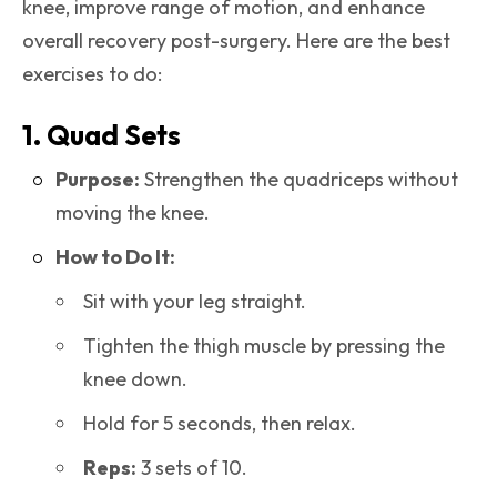
knee, improve range of motion, and enhance
overall recovery post-surgery. Here are the best
exercises to do:
1. Quad Sets
Purpose:
Strengthen the quadriceps without
moving the knee.
How to Do It:
Sit with your leg straight.
Tighten the thigh muscle by pressing the
knee down.
Hold for 5 seconds, then relax.
Reps:
3 sets of 10.