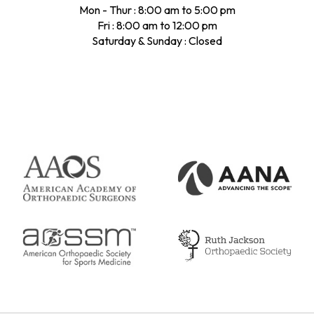
Mon - Thur : 8:00 am to 5:00 pm
Fri : 8:00 am to 12:00 pm
Saturday & Sunday : Closed