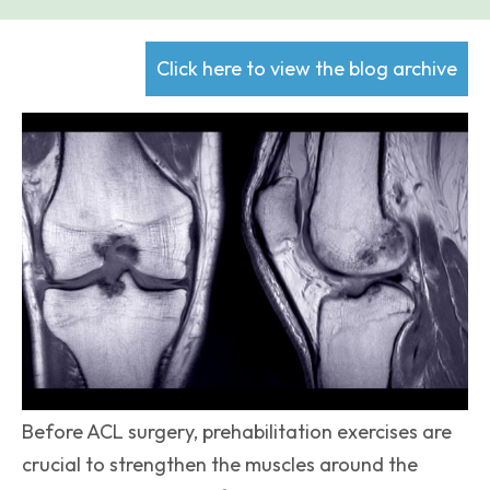
Click here to view the blog archive
Before ACL surgery, prehabilitation exercises are
crucial to strengthen the muscles around the