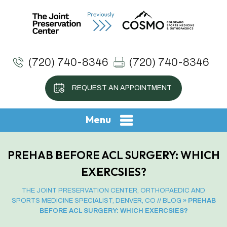
(720) 740-8346
(720) 740-8346
REQUEST AN APPOINTMENT
Menu
PREHAB BEFORE ACL SURGERY: WHICH
EXERCSIES?
THE JOINT PRESERVATION CENTER, ORTHOPAEDIC AND
SPORTS MEDICINE SPECIALIST, DENVER, CO
//
BLOG
» PREHAB
BEFORE ACL SURGERY: WHICH EXERCSIES?