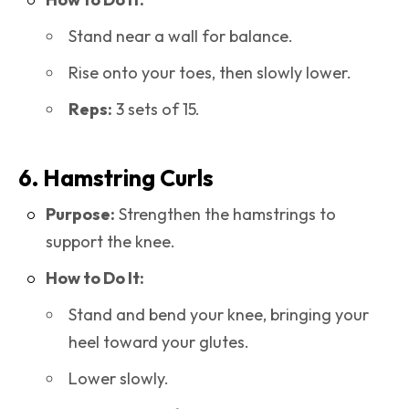
Stand near a wall for balance.
Rise onto your toes, then slowly lower.
Reps:
3 sets of 15.
6. Hamstring Curls
Purpose:
Strengthen the hamstrings to
support the knee.
How to Do It:
Stand and bend your knee, bringing your
heel toward your glutes.
Lower slowly.