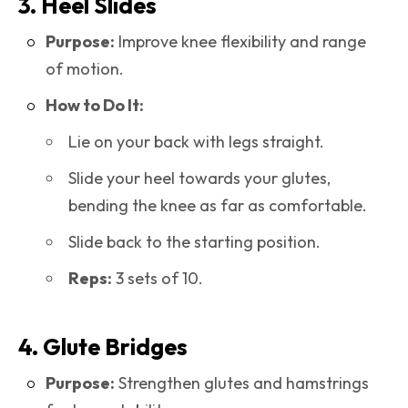
3. Heel Slides
Purpose:
Improve knee flexibility and range
of motion.
How to Do It:
Lie on your back with legs straight.
Slide your heel towards your glutes,
bending the knee as far as comfortable.
Slide back to the starting position.
Reps:
3 sets of 10.
4. Glute Bridges
Purpose:
Strengthen glutes and hamstrings