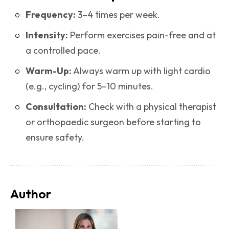
Frequency:
3–4 times per week.
Intensity:
Perform exercises pain-free and at
a controlled pace.
Warm-Up:
Always warm up with light cardio
(e.g., cycling) for 5–10 minutes.
Consultation:
Check with a physical therapist
or orthopaedic surgeon before starting to
ensure safety.
Author