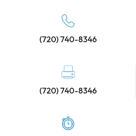
(720) 740-8346
(720) 740-8346