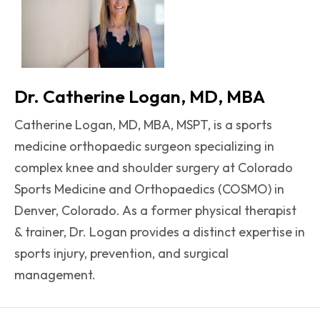
Dr. Catherine Logan, MD, MBA
Catherine Logan, MD, MBA, MSPT, is a sports
medicine orthopaedic surgeon specializing in
complex knee and shoulder surgery at Colorado
Sports Medicine and Orthopaedics (COSMO) in
Denver, Colorado. As a former physical therapist
& trainer, Dr. Logan provides a distinct expertise in
sports injury, prevention, and surgical
management.