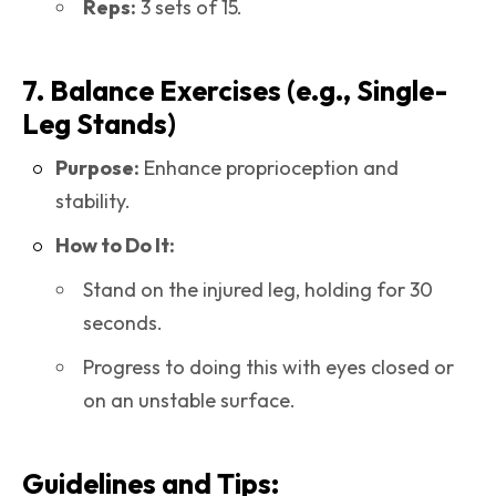
Reps:
3 sets of 15.
7. Balance Exercises (e.g., Single-
Leg Stands)
Purpose:
Enhance proprioception and
stability.
How to Do It:
Stand on the injured leg, holding for 30
seconds.
Progress to doing this with eyes closed or
on an unstable surface.
Guidelines and Tips: