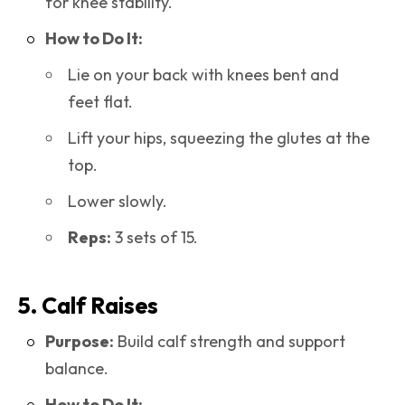
for knee stability.
How to Do It:
Lie on your back with knees bent and
feet flat.
Lift your hips, squeezing the glutes at the
top.
Lower slowly.
Reps:
3 sets of 15.
5. Calf Raises
Purpose:
Build calf strength and support
balance.
How to Do It: