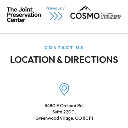
CONTACT US
LOCATION & DIRECTIONS
8480 E Orchard Rd,
Suite 2200,
Greenwood Village, CO 80111