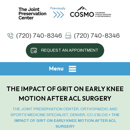
(720) 740-8346
(720) 740-8346
REQUEST AN APPOINTMENT
Menu
THE IMPACT OF GRIT ON EARLY KNEE
MOTION AFTER ACL SURGERY
THE JOINT PRESERVATION CENTER, ORTHOPAEDIC AND
SPORTS MEDICINE SPECIALIST, DENVER, CO
//
BLOG
» THE
IMPACT OF GRIT ON EARLY KNEE MOTION AFTER ACL
SURGERY