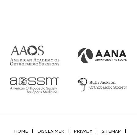
|
|
|
|
HOME
DISCLAIMER
PRIVACY
SITEMAP