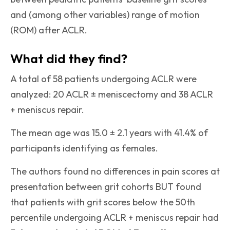
and (among other variables) range of motion
(ROM) after ACLR.
What did they find?
A total of 58 patients undergoing ACLR were
analyzed: 20 ACLR ± meniscectomy and 38 ACLR
+ meniscus repair.
The mean age was 15.0 ± 2.1 years with 41.4% of
participants identifying as females.
The authors found no differences in pain scores at
presentation between grit cohorts BUT found
that patients with grit scores below the 50th
percentile undergoing ACLR + meniscus repair had