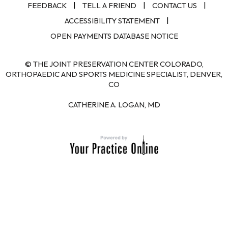
|
|
|
FEEDBACK
TELL A FRIEND
CONTACT US
|
ACCESSIBILITY STATEMENT
OPEN PAYMENTS DATABASE NOTICE
© THE JOINT PRESERVATION CENTER COLORADO,
ORTHOPAEDIC AND SPORTS MEDICINE SPECIALIST, DENVER,
CO
CATHERINE A. LOGAN, MD