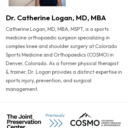
Dr. Catherine Logan, MD, MBA
Catherine Logan, MD, MBA, MSPT, is a sports
medicine orthopaedic surgeon specializing in
complex knee and shoulder surgery at Colorado
Sports Medicine and Orthopaedics (COSMO) in
Denver, Colorado. As a former physical therapist
& trainer, Dr. Logan provides a distinct expertise in
sports injury, prevention, and surgical
management.