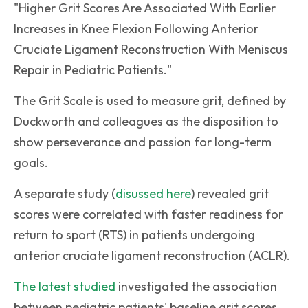
"Higher Grit Scores Are Associated With Earlier
Increases in Knee Flexion Following Anterior
Cruciate Ligament Reconstruction With Meniscus
Repair in Pediatric Patients."
The Grit Scale is used to measure grit, defined by
Duckworth and colleagues as the disposition to
show perseverance and passion for long-term
goals.
A separate study (
disussed here
) revealed grit
scores were correlated with faster readiness for
return to sport (RTS) in patients undergoing
anterior cruciate ligament reconstruction (ACLR).
The latest studied
investigated the association
between pediatric patients' baseline grit scores