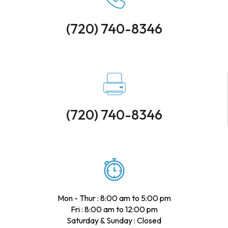
(720) 740-8346
(720) 740-8346
Mon - Thur : 8:00 am to 5:00 pm
Fri : 8:00 am to 12:00 pm
Saturday & Sunday : Closed