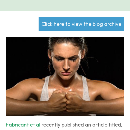
Click here to view the blog archive
Fabricant et al
recently published an article titled,