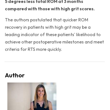
5 degrees less total ROM at 3 months
compared with those with high grit scores.
The authors postulated that quicker ROM
recovery in patients with high grit may be a
leading indicator of these patients' likelihood to
achieve other postoperative milestones and meet
criteria for RTS more quickly.
Author