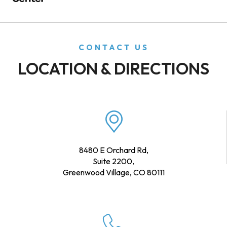
CONTACT US
LOCATION & DIRECTIONS
8480 E Orchard Rd,
Suite 2200,
Greenwood Village, CO 80111