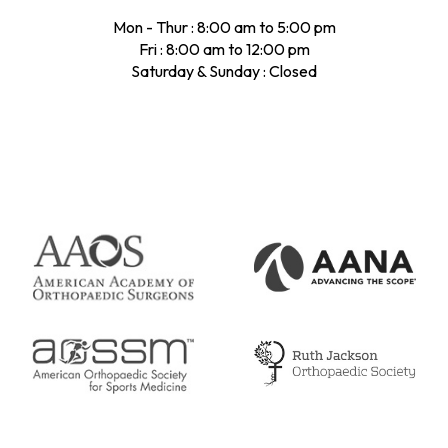
Mon - Thur : 8:00 am to 5:00 pm
Fri : 8:00 am to 12:00 pm
Saturday & Sunday : Closed