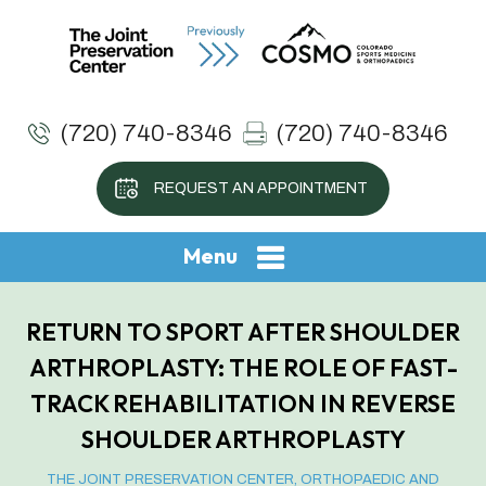
(720) 740-8346
(720) 740-8346
REQUEST AN APPOINTMENT
Menu
RETURN TO SPORT AFTER SHOULDER
ARTHROPLASTY: THE ROLE OF FAST-
TRACK REHABILITATION IN REVERSE
SHOULDER ARTHROPLASTY
THE JOINT PRESERVATION CENTER, ORTHOPAEDIC AND