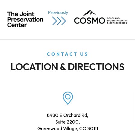
CONTACT US
LOCATION & DIRECTIONS
8480 E Orchard Rd,
Suite 2200,
Greenwood Village, CO 80111