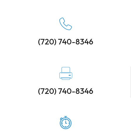
(720) 740-8346
(720) 740-8346