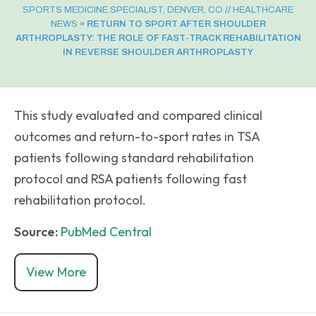
SPORTS MEDICINE SPECIALIST, DENVER, CO
//
HEALTHCARE
NEWS
»
RETURN TO SPORT AFTER SHOULDER
ARTHROPLASTY: THE ROLE OF FAST-TRACK REHABILITATION
IN REVERSE SHOULDER ARTHROPLASTY
This study evaluated and compared clinical
outcomes and return-to-sport rates in TSA
patients following standard rehabilitation
protocol and RSA patients following fast
rehabilitation protocol.
Source:
PubMed Central
View More