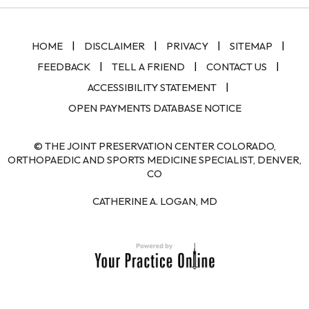
|
|
|
|
HOME
DISCLAIMER
PRIVACY
SITEMAP
|
|
|
FEEDBACK
TELL A FRIEND
CONTACT US
|
ACCESSIBILITY STATEMENT
OPEN PAYMENTS DATABASE NOTICE
© THE JOINT PRESERVATION CENTER COLORADO,
ORTHOPAEDIC AND SPORTS MEDICINE SPECIALIST, DENVER,
CO
CATHERINE A. LOGAN, MD