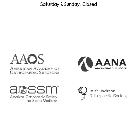
Saturday & Sunday : Closed