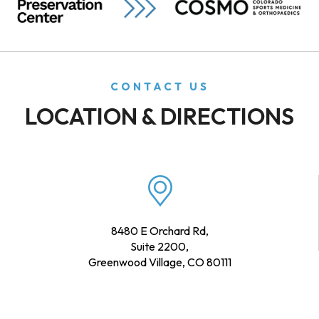
CONTACT US
LOCATION & DIRECTIONS
8480 E Orchard Rd,
Suite 2200,
Greenwood Village, CO 80111