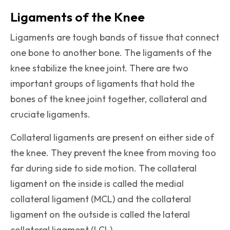
Ligaments of the Knee
Ligaments are tough bands of tissue that connect
one bone to another bone. The ligaments of the
knee stabilize the knee joint. There are two
important groups of ligaments that hold the
bones of the knee joint together, collateral and
cruciate ligaments.
Collateral ligaments are present on either side of
the knee. They prevent the knee from moving too
far during side to side motion. The collateral
ligament on the inside is called the medial
collateral ligament (MCL) and the collateral
ligament on the outside is called the lateral
collateral ligament (LCL).