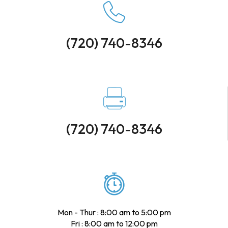
(720) 740-8346
(720) 740-8346
Mon - Thur : 8:00 am to 5:00 pm
Fri : 8:00 am to 12:00 pm