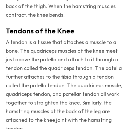
back of the thigh. When the hamstring muscles
contract, the knee bends.
Tendons of the Knee
A tendon is a tissue that attaches a muscle to a
bone. The quadriceps muscles of the knee meet
just above the patella and attach to it through a
tendon called the quadriceps tendon. The patella
further attaches to the tibia through a tendon
called the patella tendon. The quadriceps muscle,
quadriceps tendon, and patellar tendon all work
together to straighten the knee. Similarly, the
hamstring muscles at the back of the leg are
attached to the knee joint with the hamstring
tendon.