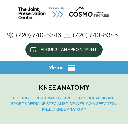
(720) 740-8346
(720) 740-8346
REQUEST AN APPOINTMENT
Menu
KNEE ANATOMY
THE JOINT PRESERVATION CENTER, ORTHOPAEDIC AND
SPORTS MEDICINE SPECIALIST, DENVER, CO
//
SERVICES
//
KNEE
// KNEE ANATOMY