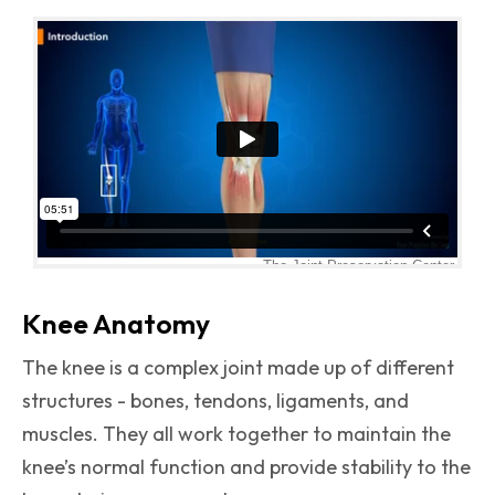
Knee Anatomy
The knee is a complex joint made up of different
structures - bones, tendons, ligaments, and
muscles. They all work together to maintain the
knee’s normal function and provide stability to the