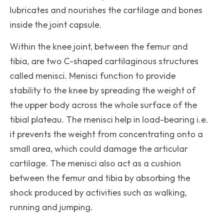
lubricates and nourishes the cartilage and bones
inside the joint capsule.
Within the knee joint, between the femur and
tibia, are two C-shaped cartilaginous structures
called menisci. Menisci function to provide
stability to the knee by spreading the weight of
the upper body across the whole surface of the
tibial plateau. The menisci help in load-bearing i.e.
it prevents the weight from concentrating onto a
small area, which could damage the articular
cartilage. The menisci also act as a cushion
between the femur and tibia by absorbing the
shock produced by activities such as walking,
running and jumping.