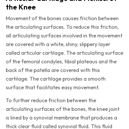
the Knee
Movement of the bones causes friction between
the articulating surfaces. To reduce this friction,
all articulating surfaces involved in the movement
are covered with a white, shiny, slippery layer
called articular cartilage. The articulating surface
of the femoral condyles, tibial plateaus and the
back of the patella are covered with this
cartilage. The cartilage provides a smooth
surface that facilitates easy movement.
To further reduce friction between the
articulating surfaces of the bones, the knee joint
is lined by a synovial membrane that produces a
thick clear fluid called synovial fluid. This fluid