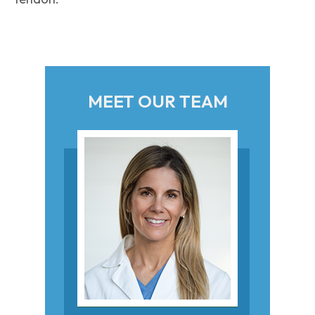
MEET OUR TEAM