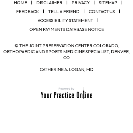
|
|
|
|
HOME
DISCLAIMER
PRIVACY
SITEMAP
|
|
|
FEEDBACK
TELL A FRIEND
CONTACT US
|
ACCESSIBILITY STATEMENT
OPEN PAYMENTS DATABASE NOTICE
© THE JOINT PRESERVATION CENTER COLORADO,
ORTHOPAEDIC AND SPORTS MEDICINE SPECIALIST, DENVER,
CO
CATHERINE A. LOGAN, MD