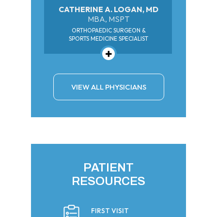
CATHERINE A. LOGAN, MD
MBA, MSPT
ORTHOPAEDIC SURGEON &
SPORTS MEDICINE SPECIALIST
VIEW ALL PHYSICIANS
PATIENT
RESOURCES
FIRST VISIT