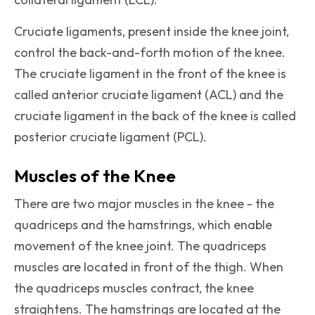
Cruciate ligaments, present inside the knee joint,
control the back-and-forth motion of the knee.
The cruciate ligament in the front of the knee is
called anterior cruciate ligament (ACL) and the
cruciate ligament in the back of the knee is called
posterior cruciate ligament (PCL).
Muscles of the Knee
There are two major muscles in the knee - the
quadriceps and the hamstrings, which enable
movement of the knee joint. The quadriceps
muscles are located in front of the thigh. When
the quadriceps muscles contract, the knee
straightens. The hamstrings are located at the