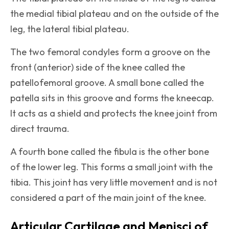
the medial tibial plateau and on the outside of the
leg, the lateral tibial plateau.
The two femoral condyles form a groove on the
front (anterior) side of the knee called the
patellofemoral groove. A small bone called the
patella sits in this groove and forms the kneecap.
It acts as a shield and protects the knee joint from
direct trauma.
A fourth bone called the fibula is the other bone
of the lower leg. This forms a small joint with the
tibia. This joint has very little movement and is not
considered a part of the main joint of the knee.
Articular Cartilage and Menisci of