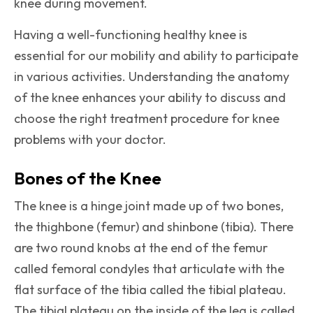
knee during movement.
Having a well-functioning healthy knee is
essential for our mobility and ability to participate
in various activities. Understanding the anatomy
of the knee enhances your ability to discuss and
choose the right treatment procedure for knee
problems with your doctor.
Bones of the Knee
The knee is a hinge joint made up of two bones,
the thighbone (femur) and shinbone (tibia). There
are two round knobs at the end of the femur
called femoral condyles that articulate with the
flat surface of the tibia called the tibial plateau.
The tibial plateau on the inside of the leg is called