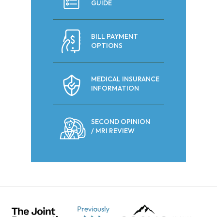
GUIDE
BILL PAYMENT
OPTIONS
MEDICAL INSURANCE
INFORMATION
SECOND OPINION
/ MRI REVIEW