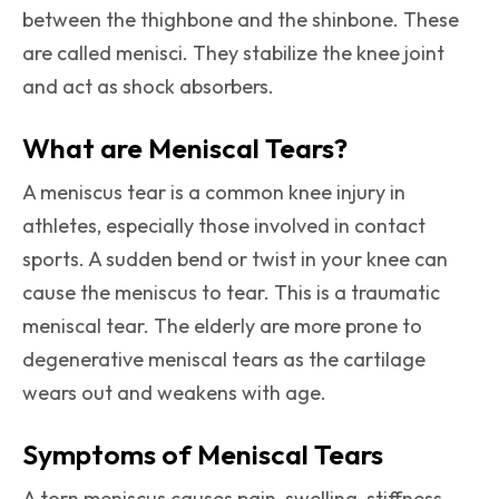
between the thighbone and the shinbone. These
are called menisci. They stabilize the knee joint
and act as shock absorbers.
What are Meniscal Tears?
A meniscus tear is a common knee injury in
athletes, especially those involved in contact
sports. A sudden bend or twist in your knee can
cause the meniscus to tear. This is a traumatic
meniscal tear. The elderly are more prone to
degenerative meniscal tears as the cartilage
wears out and weakens with age.
Symptoms of Meniscal Tears
A torn meniscus causes pain, swelling, stiffness,