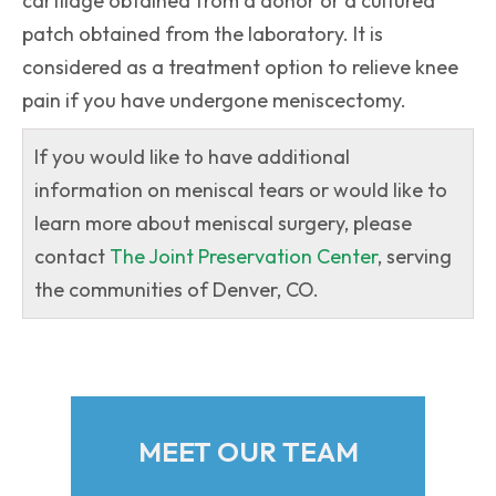
cartilage obtained from a donor or a cultured
patch obtained from the laboratory. It is
considered as a treatment option to relieve knee
pain if you have undergone meniscectomy.
If you would like to have additional
information on meniscal tears or would like to
learn more about meniscal surgery, please
contact
The Joint Preservation Center
, serving
the communities of Denver, CO.
MEET OUR TEAM