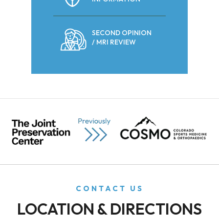
SECOND OPINION
/ MRI REVIEW
CONTACT US
LOCATION & DIRECTIONS