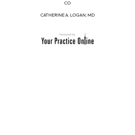
CO
CATHERINE A. LOGAN, MD