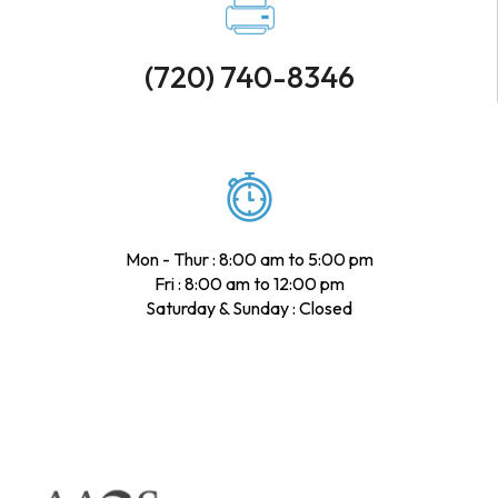
(720) 740-8346
Mon - Thur : 8:00 am to 5:00 pm
Fri : 8:00 am to 12:00 pm
Saturday & Sunday : Closed