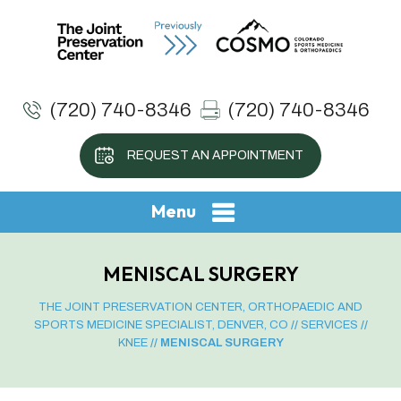
(720) 740-8346
(720) 740-8346
REQUEST AN APPOINTMENT
Menu
MENISCAL SURGERY
THE JOINT PRESERVATION CENTER, ORTHOPAEDIC AND
SPORTS MEDICINE SPECIALIST, DENVER, CO
//
SERVICES
//
KNEE
// MENISCAL SURGERY