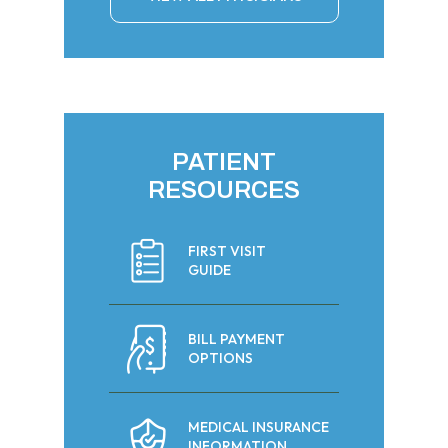
PATIENT
RESOURCES
FIRST VISIT
GUIDE
BILL PAYMENT
OPTIONS
MEDICAL INSURANCE
INFORMATION