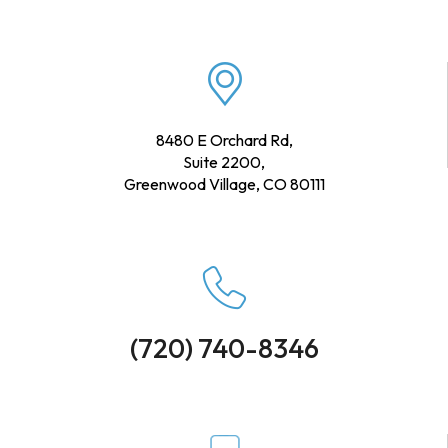
8480 E Orchard Rd,
Suite 2200,
Greenwood Village, CO 80111
(720) 740-8346