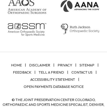
|
|
|
|
HOME
DISCLAIMER
PRIVACY
SITEMAP
|
|
|
FEEDBACK
TELL A FRIEND
CONTACT US
|
ACCESSIBILITY STATEMENT
OPEN PAYMENTS DATABASE NOTICE
© THE JOINT PRESERVATION CENTER COLORADO,
ORTHOPAEDIC AND SPORTS MEDICINE SPECIALIST, DENVER,