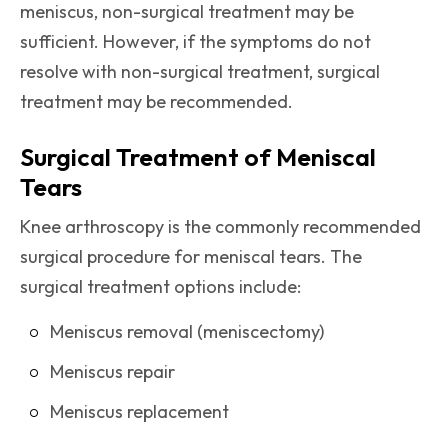
meniscus, non-surgical treatment may be
sufficient. However, if the symptoms do not
resolve with non-surgical treatment, surgical
treatment may be recommended.
Surgical Treatment of Meniscal
Tears
Knee arthroscopy is the commonly recommended
surgical procedure for meniscal tears. The
surgical treatment options include:
Meniscus removal (meniscectomy)
Meniscus repair
Meniscus replacement