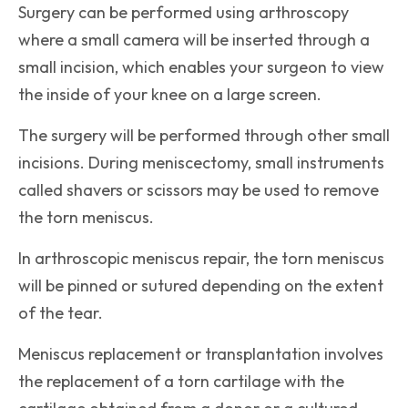
Surgery can be performed using arthroscopy
where a small camera will be inserted through a
small incision, which enables your surgeon to view
the inside of your knee on a large screen.
The surgery will be performed through other small
incisions. During meniscectomy, small instruments
called shavers or scissors may be used to remove
the torn meniscus.
In arthroscopic meniscus repair, the torn meniscus
will be pinned or sutured depending on the extent
of the tear.
Meniscus replacement or transplantation involves
the replacement of a torn cartilage with the