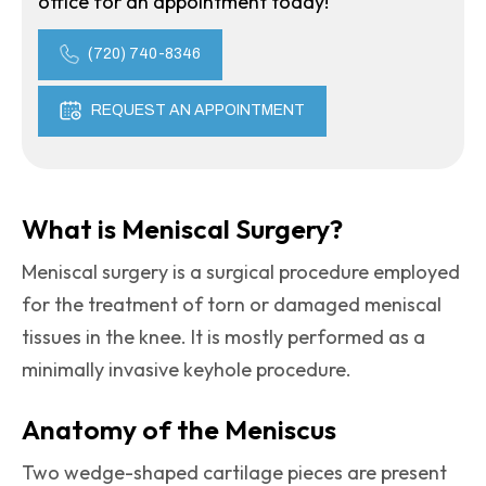
office for an appointment today!
(720) 740-8346
REQUEST AN APPOINTMENT
What is Meniscal Surgery?
Meniscal surgery is a surgical procedure employed
for the treatment of torn or damaged meniscal
tissues in the knee. It is mostly performed as a
minimally invasive keyhole procedure.
Anatomy of the Meniscus
Two wedge-shaped cartilage pieces are present