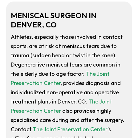
MENISCAL SURGEON IN
DENVER, CO
Athletes, especially those involved in contact
sports, are at risk of meniscus tears due to
trauma (sudden bend or twist in the knee).
Degenerative meniscal tears are common in
the elderly due to age factor.
The Joint
Preservation Center
, provides diagnosis and
individualized non-operative and operative
treatment plans in Denver, CO.
The Joint
Preservation Center
also provides highly
specialized care during and after the surgery.
Contact
The Joint Preservation Center
’s