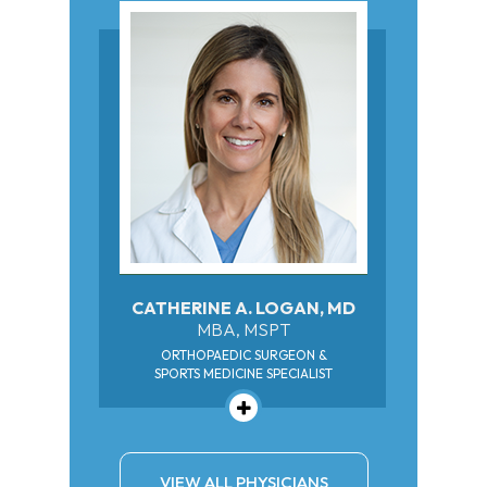
CATHERINE A. LOGAN, MD
MBA, MSPT
ORTHOPAEDIC SURGEON &
SPORTS MEDICINE SPECIALIST
VIEW ALL PHYSICIANS