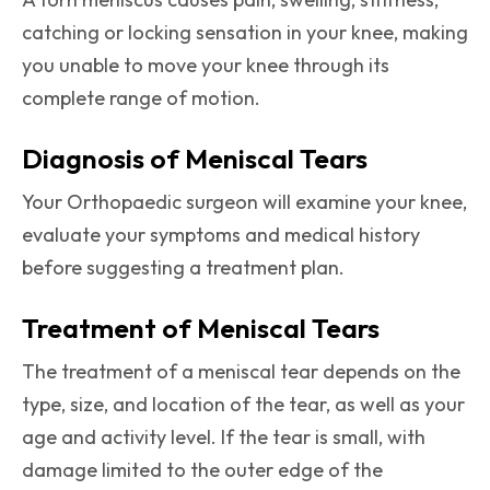
catching or locking sensation in your knee, making
you unable to move your knee through its
complete range of motion.
Diagnosis of Meniscal Tears
Your Orthopaedic surgeon will examine your knee,
evaluate your symptoms and medical history
before suggesting a treatment plan.
Treatment of Meniscal Tears
The treatment of a meniscal tear depends on the
type, size, and location of the tear, as well as your
age and activity level. If the tear is small, with
damage limited to the outer edge of the