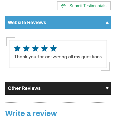
Submit Testimonials
Website Reviews
Thank you for answering all my questions
Other Reviews
Write a review