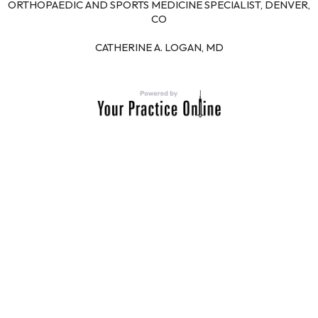
ORTHOPAEDIC AND SPORTS MEDICINE SPECIALIST, DENVER,
CO
CATHERINE A. LOGAN, MD