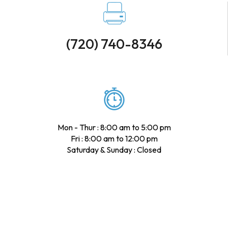
(720) 740-8346
Mon - Thur : 8:00 am to 5:00 pm
Fri : 8:00 am to 12:00 pm
Saturday & Sunday : Closed