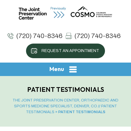
(720) 740-8346
(720) 740-8346
REQUEST AN APPOINTMENT
Menu
PATIENT TESTIMONIALS
THE JOINT PRESERVATION CENTER, ORTHOPAEDIC AND
SPORTS MEDICINE SPECIALIST, DENVER, CO
//
PATIENT
TESTIMONIALS
» PATIENT TESTIMONIALS