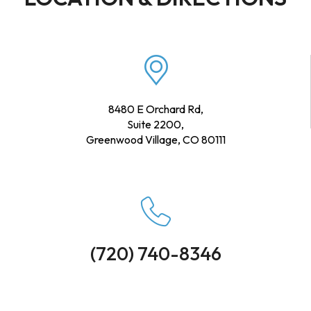
8480 E Orchard Rd,
Suite 2200,
Greenwood Village, CO 80111
(720) 740-8346