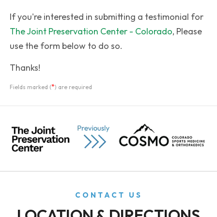
If you're interested in submitting a testimonial for
The Joint Preservation Center - Colorado
, Please
use the form below to do so.
Thanks!
*
Fields marked (
) are required
CONTACT US
LOCATION & DIRECTIONS