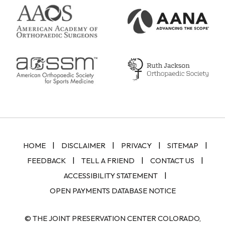
|
|
|
|
HOME
DISCLAIMER
PRIVACY
SITEMAP
|
|
|
FEEDBACK
TELL A FRIEND
CONTACT US
|
ACCESSIBILITY STATEMENT
OPEN PAYMENTS DATABASE NOTICE
© THE JOINT PRESERVATION CENTER COLORADO,