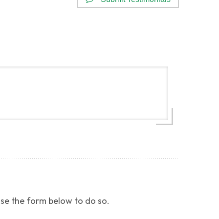
use the form below to do so.