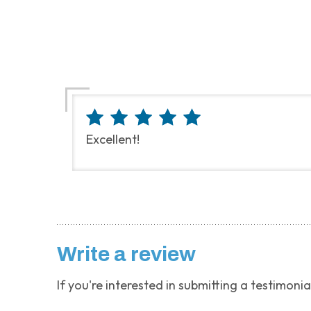
Excellent!
Write a review
If you're interested in submitting a testimonia