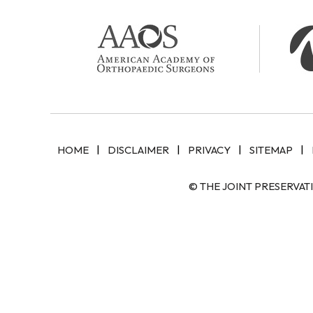
|
|
|
|
HOME
DISCLAIMER
PRIVACY
SITEMAP
© THE JOINT PRESERVAT