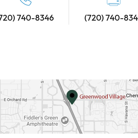
720) 740-8346
(720) 740-83