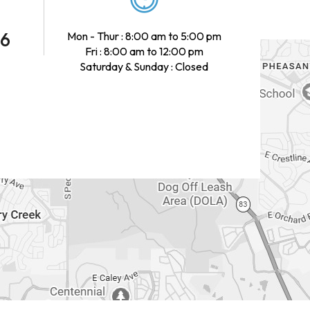
46
Mon - Thur : 8:00 am to 5:00 pm
Fri : 8:00 am to 12:00 pm
Saturday & Sunday : Closed