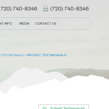
(720) 740-8346
(720) 740-8346
NT INFO
MEDIA
CONTACT US
 TESTIMONIALS
» PATIENT TESTIMONIALS
Submit Testimonials