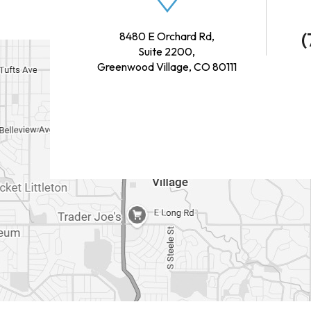
(
8480 E Orchard Rd,
Suite 2200,
Greenwood Village, CO 80111