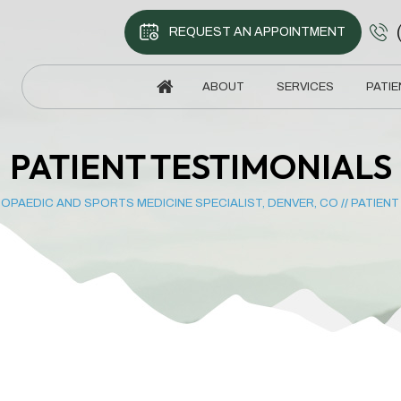
REQUEST AN APPOINTMENT
ABOUT
SERVICES
PATIE
PATIENT TESTIMONIALS
OPAEDIC AND SPORTS MEDICINE SPECIALIST, DENVER, CO
//
PATIENT