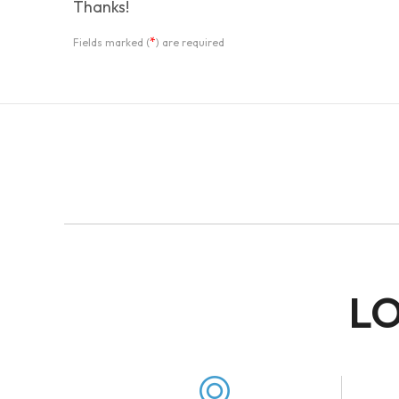
Thanks!
*
Fields marked (
) are required
LO