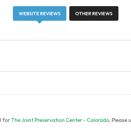
WEBSITE REVIEWS
OTHER REVIEWS
l for
The Joint Preservation Center - Colorado
, Please 