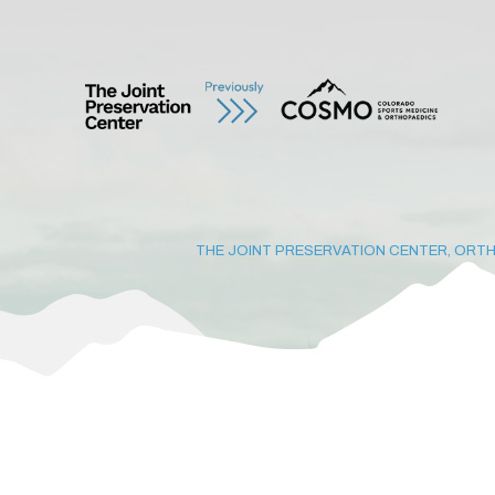
THE JOINT PRESERVATION CENTER, ORTH