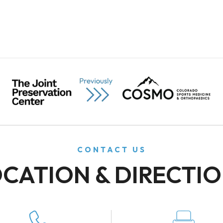
CONTACT US
CATION & DIRECTI