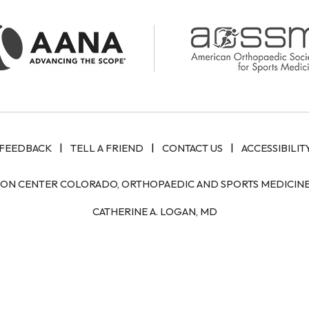
|
|
|
FEEDBACK
TELL A FRIEND
CONTACT US
ACCESSIBILIT
ION CENTER COLORADO, ORTHOPAEDIC AND SPORTS MEDICINE 
CATHERINE A. LOGAN, MD