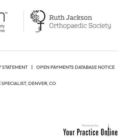
|
Y STATEMENT
OPEN PAYMENTS DATABASE NOTICE
SPECIALIST, DENVER, CO