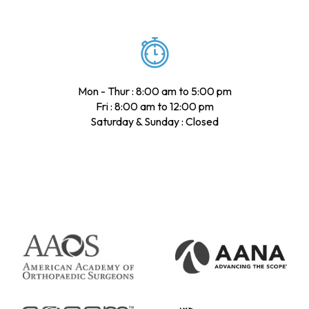
Mon - Thur : 8:00 am to 5:00 pm
Fri : 8:00 am to 12:00 pm
Saturday & Sunday : Closed