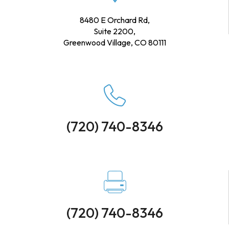
8480 E Orchard Rd,
Suite 2200,
Greenwood Village, CO 80111
(720) 740-8346
(720) 740-8346