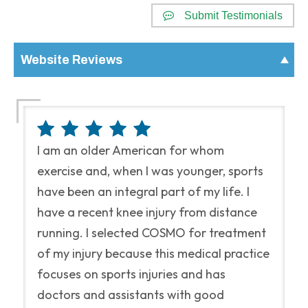
Submit Testimonials
Website Reviews
I am an older American for whom
exercise and, when I was younger, sports
have been an integral part of my life. I
have a recent knee injury from distance
running. I selected COSMO for treatment
of my injury because this medical practice
focuses on sports injuries and has
doctors and assistants with good