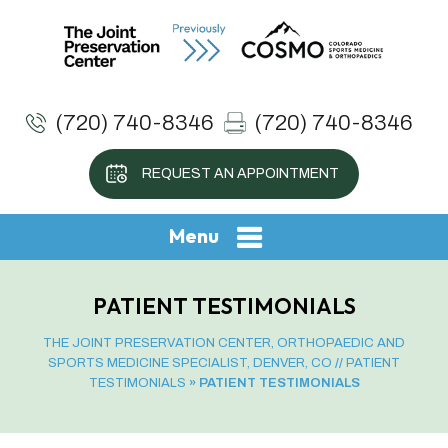
(720) 740-8346
(720) 740-8346
REQUEST AN APPOINTMENT
Menu
PATIENT TESTIMONIALS
THE JOINT PRESERVATION CENTER, ORTHOPAEDIC AND
SPORTS MEDICINE SPECIALIST, DENVER, CO
//
PATIENT
TESTIMONIALS
» PATIENT TESTIMONIALS