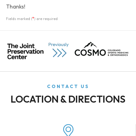
Thanks!
*
Fields marked (
) are required
CONTACT US
LOCATION & DIRECTIONS