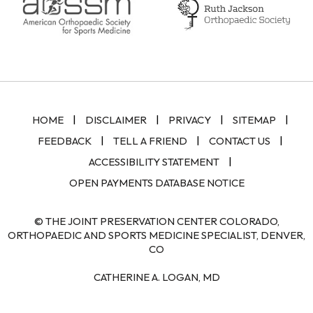
|
|
|
|
HOME
DISCLAIMER
PRIVACY
SITEMAP
|
|
|
FEEDBACK
TELL A FRIEND
CONTACT US
|
ACCESSIBILITY STATEMENT
OPEN PAYMENTS DATABASE NOTICE
© THE JOINT PRESERVATION CENTER COLORADO,
ORTHOPAEDIC AND SPORTS MEDICINE SPECIALIST, DENVER,
CO
CATHERINE A. LOGAN, MD