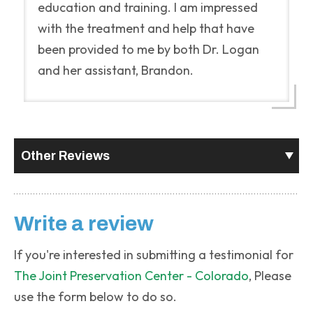
education and training. I am impressed
with the treatment and help that have
been provided to me by both Dr. Logan
and her assistant, Brandon.
Other Reviews
Write a review
If you're interested in submitting a testimonial for
The Joint Preservation Center - Colorado
, Please
use the form below to do so.