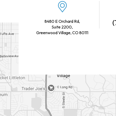
(
8480 E Orchard Rd,
Suite 2200,
Greenwood Village, CO 80111