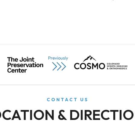
CONTACT US
CATION & DIRECTI