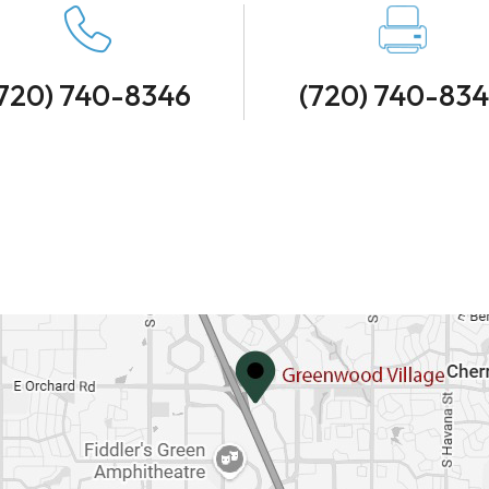
720) 740-8346
(720) 740-83