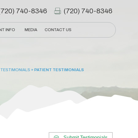
(720) 740-8346
(720) 740-8346
NT INFO
MEDIA
CONTACT US
 TESTIMONIALS
» PATIENT TESTIMONIALS
Submit Testimonials