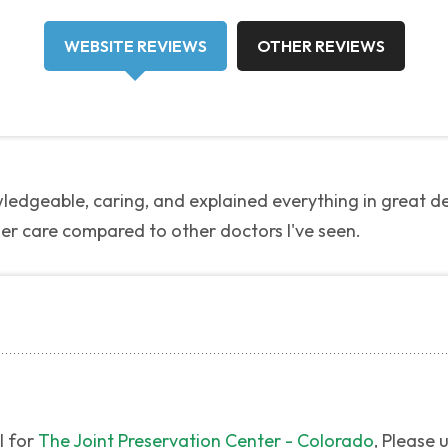
WEBSITE REVIEWS
OTHER REVIEWS
edgeable, caring, and explained everything in great det
her care compared to other doctors I've seen.
l for
The Joint Preservation Center - Colorado
, Please 