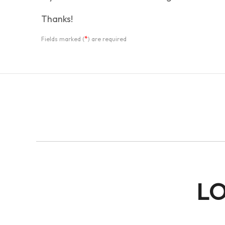
Thanks!
*
Fields marked (
) are required
LO