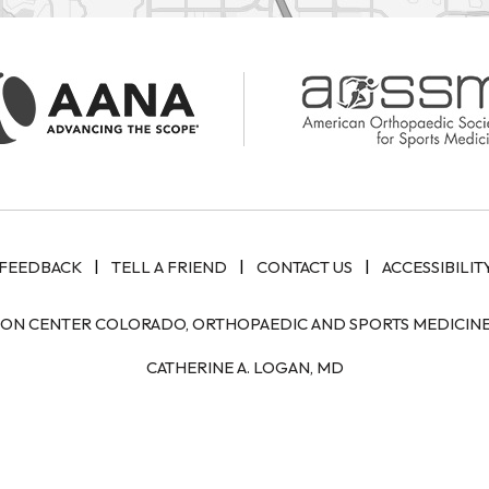
|
|
|
FEEDBACK
TELL A FRIEND
CONTACT US
ACCESSIBILIT
ION CENTER COLORADO, ORTHOPAEDIC AND SPORTS MEDICINE 
CATHERINE A. LOGAN, MD