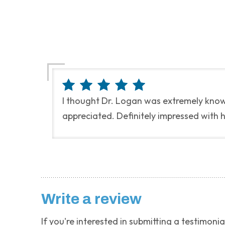
I thought Dr. Logan was extremely knowl
appreciated. Definitely impressed with 
Write a review
If you're interested in submitting a testimonia