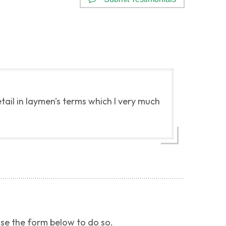
ail in laymen's terms which I very much
use the form below to do so.