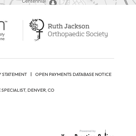
|
Y STATEMENT
OPEN PAYMENTS DATABASE NOTICE
SPECIALIST, DENVER, CO