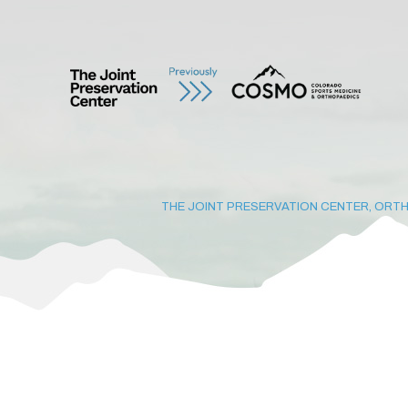
THE JOINT PRESERVATION CENTER, ORTH