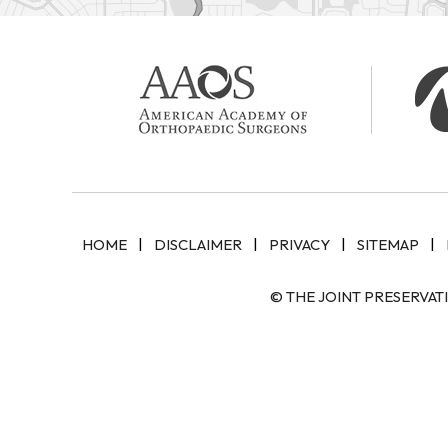
|
|
|
|
HOME
DISCLAIMER
PRIVACY
SITEMAP
© THE JOINT PRESERVAT