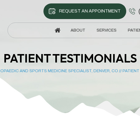
REQUEST AN APPOINTMENT
ABOUT
SERVICES
PATIE
PATIENT TESTIMONIALS
OPAEDIC AND SPORTS MEDICINE SPECIALIST, DENVER, CO
//
PATIENT