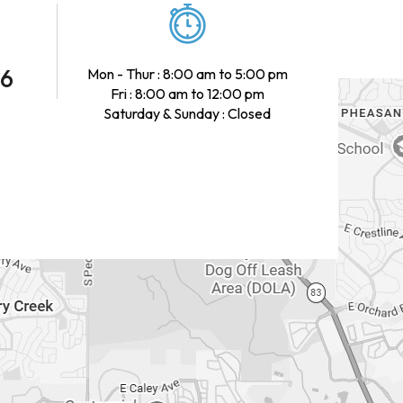
46
Mon - Thur : 8:00 am to 5:00 pm
Fri : 8:00 am to 12:00 pm
Saturday & Sunday : Closed