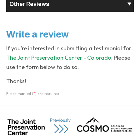
Other Reviews
Write a review
If you're interested in submitting a testimonial for
The Joint Preservation Center - Colorado
, Please
use the form below to do so.
Thanks!
*
Fields marked (
) are required