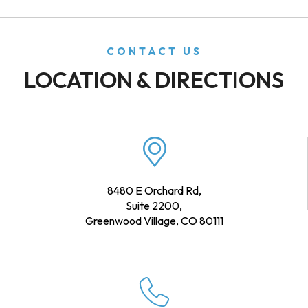
CONTACT US
LOCATION & DIRECTIONS
8480 E Orchard Rd,
Suite 2200,
Greenwood Village, CO 80111