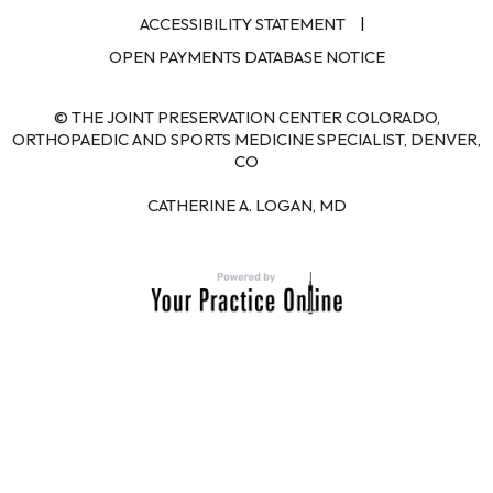
|
ACCESSIBILITY STATEMENT
OPEN PAYMENTS DATABASE NOTICE
© THE JOINT PRESERVATION CENTER COLORADO,
ORTHOPAEDIC AND SPORTS MEDICINE SPECIALIST, DENVER,
CO
CATHERINE A. LOGAN, MD