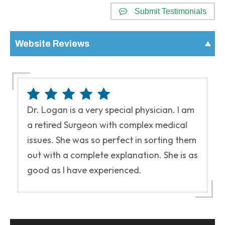
Submit Testimonials
Website Reviews
Dr. Logan is a very special physician. I am
a retired Surgeon with complex medical
issues. She was so perfect in sorting them
out with a complete explanation. She is as
good as I have experienced.