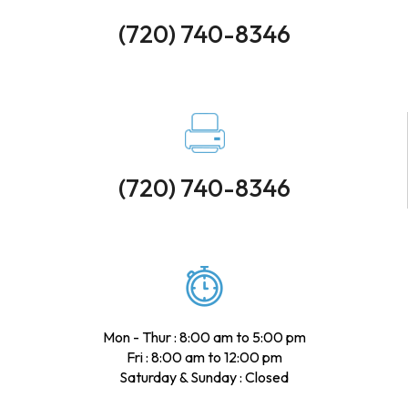
(720) 740-8346
(720) 740-8346
Mon - Thur : 8:00 am to 5:00 pm
Fri : 8:00 am to 12:00 pm
Saturday & Sunday : Closed