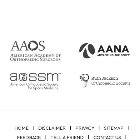
|
|
|
|
HOME
DISCLAIMER
PRIVACY
SITEMAP
|
|
|
FEEDBACK
TELL A FRIEND
CONTACT US