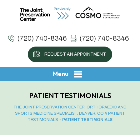
(720) 740-8346
(720) 740-8346
REQUEST AN APPOINTMENT
Menu
PATIENT TESTIMONIALS
THE JOINT PRESERVATION CENTER, ORTHOPAEDIC AND
SPORTS MEDICINE SPECIALIST, DENVER, CO
//
PATIENT
TESTIMONIALS
» PATIENT TESTIMONIALS