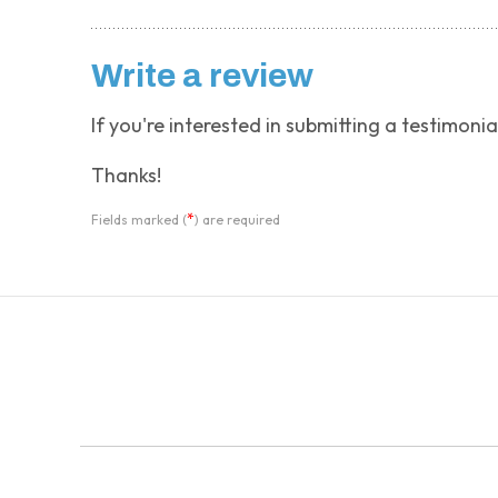
Write a review
If you're interested in submitting a testimonia
Thanks!
*
Fields marked (
) are required