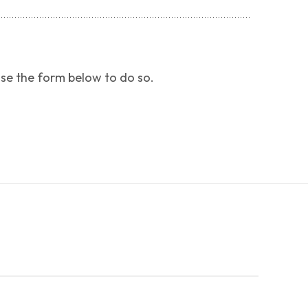
use the form below to do so.