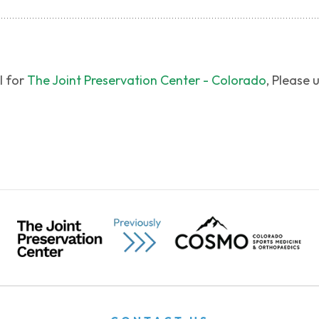
l for
The Joint Preservation Center - Colorado
, Please 