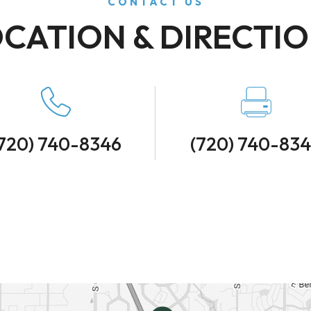
CONTACT US
CATION & DIRECTI
720) 740-8346
(720) 740-83