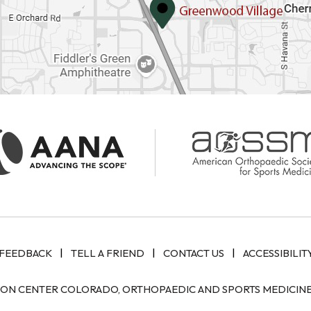
|
|
|
FEEDBACK
TELL A FRIEND
CONTACT US
ACCESSIBILIT
ION CENTER COLORADO, ORTHOPAEDIC AND SPORTS MEDICINE 