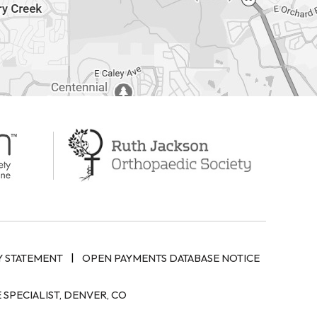
|
Y STATEMENT
OPEN PAYMENTS DATABASE NOTICE
SPECIALIST, DENVER, CO