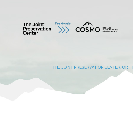
THE JOINT PRESERVATION CENTER, ORTH