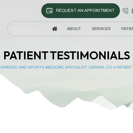
REQUEST AN APPOINTMENT
ABOUT
SERVICES
PATIE
PATIENT TESTIMONIALS
OPAEDIC AND SPORTS MEDICINE SPECIALIST, DENVER, CO
//
PATIENT