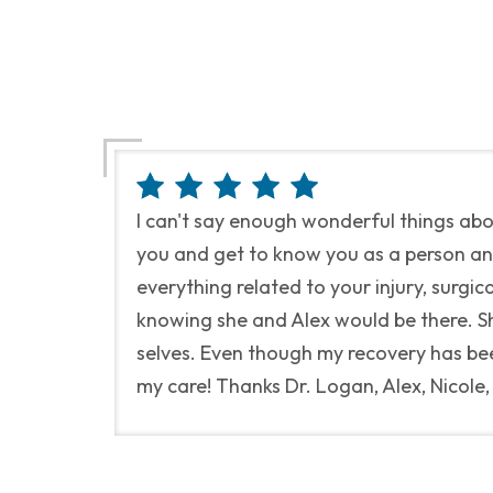
I can't say enough wonderful things ab
you and get to know you as a person and 
everything related to your injury, surgi
knowing she and Alex would be there. She
selves. Even though my recovery has bee
my care! Thanks Dr. Logan, Alex, Nicole,