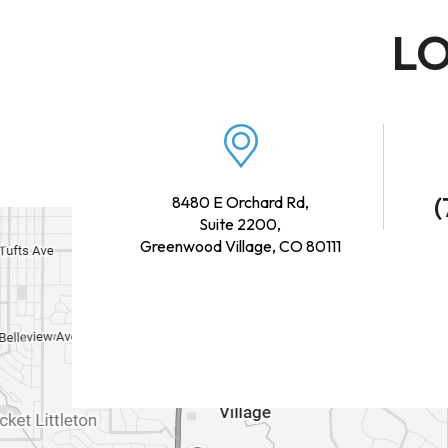
LO
(
8480 E Orchard Rd,
Suite 2200,
Greenwood Village, CO 80111