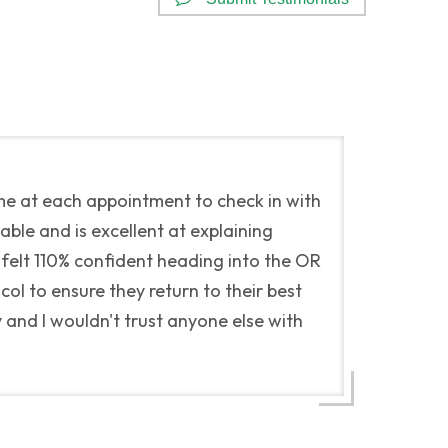
me at each appointment to check in with
ble and is excellent at explaining
 felt 110% confident heading into the OR
ol to ensure they return to their best
and I wouldn't trust anyone else with