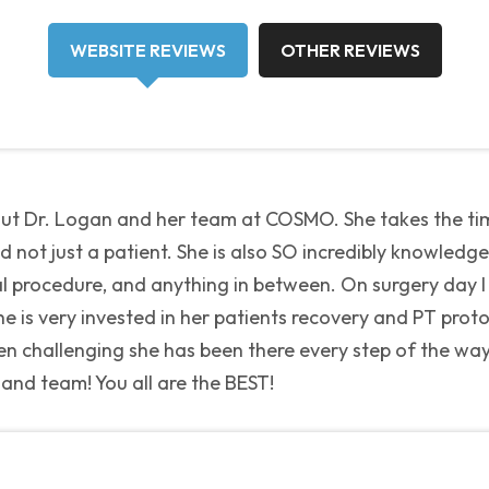
WEBSITE REVIEWS
OTHER REVIEWS
out Dr. Logan and her team at COSMO. She takes the ti
not just a patient. She is also SO incredibly knowledgea
cal procedure, and anything in between. On surgery day I
 is very invested in her patients recovery and PT protoc
n challenging she has been there every step of the way 
 and team! You all are the BEST!