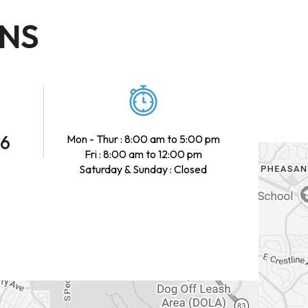
ONS
46
Mon - Thur : 8:00 am to 5:00 pm
Fri : 8:00 am to 12:00 pm
Saturday & Sunday : Closed