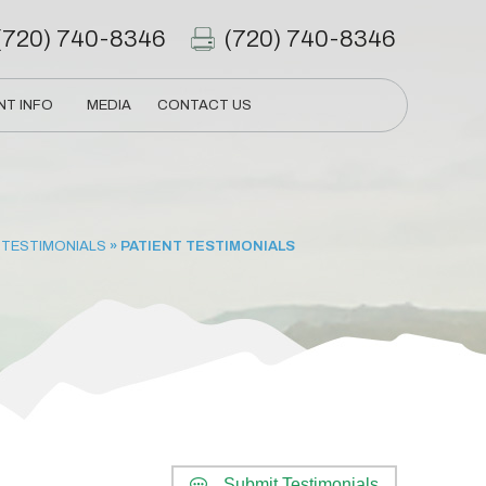
(720) 740-8346
(720) 740-8346
NT INFO
MEDIA
CONTACT US
 TESTIMONIALS
» PATIENT TESTIMONIALS
Submit Testimonials