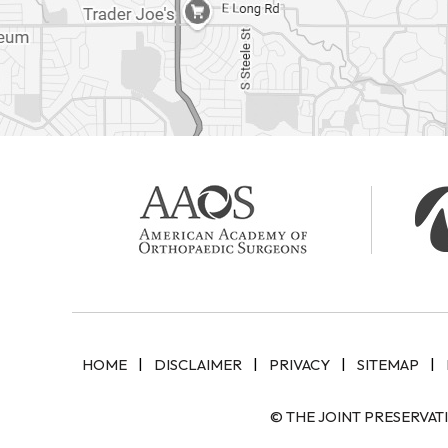
|
|
|
|
HOME
DISCLAIMER
PRIVACY
SITEMAP
© THE JOINT PRESERVAT