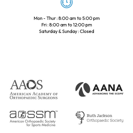
Mon - Thur : 8:00 am to 5:00 pm
Fri : 8:00 am to 12:00 pm
Saturday & Sunday : Closed