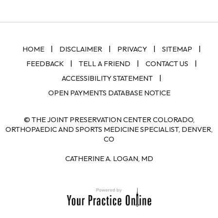
|
|
|
|
HOME
DISCLAIMER
PRIVACY
SITEMAP
|
|
|
FEEDBACK
TELL A FRIEND
CONTACT US
|
ACCESSIBILITY STATEMENT
OPEN PAYMENTS DATABASE NOTICE
© THE JOINT PRESERVATION CENTER COLORADO,
ORTHOPAEDIC AND SPORTS MEDICINE SPECIALIST, DENVER,
CO
CATHERINE A. LOGAN, MD