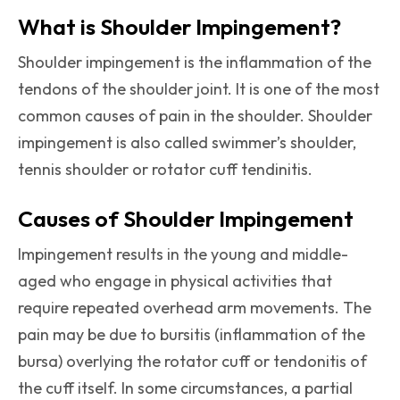
What is Shoulder Impingement?
Shoulder impingement is the inflammation of the
tendons of the shoulder joint. It is one of the most
common causes of pain in the shoulder. Shoulder
impingement is also called swimmer’s shoulder,
tennis shoulder or rotator cuff tendinitis.
Causes of Shoulder Impingement
Impingement results in the young and middle-
aged who engage in physical activities that
require repeated overhead arm movements. The
pain may be due to bursitis (inflammation of the
bursa) overlying the rotator cuff or tendonitis of
the cuff itself. In some circumstances, a partial