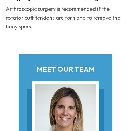
Arthroscopic surgery is recommended if the
rotator cuff tendons are torn and to remove the
bony spurs.
MEET OUR TEAM