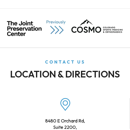
CONTACT US
LOCATION & DIRECTIONS
8480 E Orchard Rd,
Suite 2200,