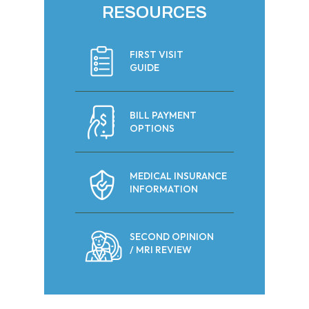
RESOURCES
FIRST VISIT
GUIDE
BILL PAYMENT
OPTIONS
MEDICAL INSURANCE
INFORMATION
SECOND OPINION
/ MRI REVIEW