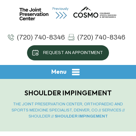
(720) 740-8346
(720) 740-8346
REQUEST AN APPOINTMENT
Menu
SHOULDER IMPINGEMENT
THE JOINT PRESERVATION CENTER, ORTHOPAEDIC AND
SPORTS MEDICINE SPECIALIST, DENVER, CO
//
SERVICES
//
SHOULDER
// SHOULDER IMPINGEMENT