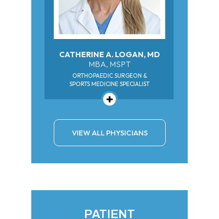
CATHERINE A. LOGAN, MD
MBA, MSPT
ORTHOPAEDIC SURGEON &
SPORTS MEDICINE SPECIALIST
VIEW ALL PHYSICIANS
PATIENT