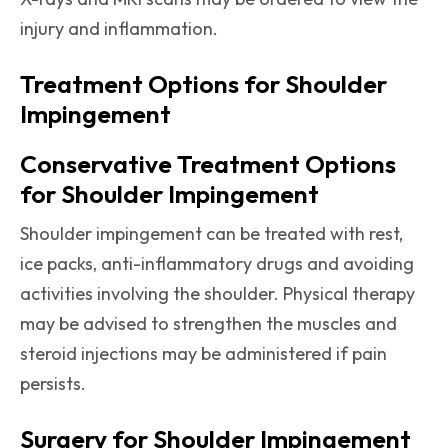
injury and inflammation.
Treatment Options for Shoulder
Impingement
Conservative Treatment Options
for Shoulder Impingement
Shoulder impingement can be treated with rest,
ice packs, anti-inflammatory drugs and avoiding
activities involving the shoulder. Physical therapy
may be advised to strengthen the muscles and
steroid injections may be administered if pain
persists.
Surgery for Shoulder Impingement