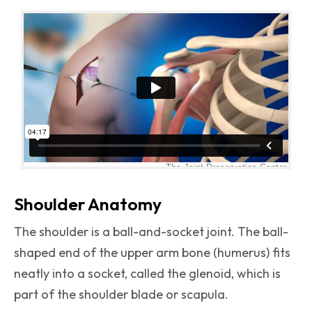
Shoulder Anatomy
The shoulder is a ball-and-socket joint. The ball-
shaped end of the upper arm bone (humerus) fits
neatly into a socket, called the glenoid, which is
part of the shoulder blade or scapula.