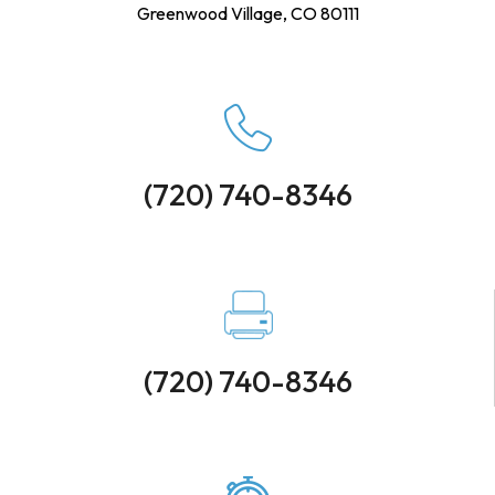
Greenwood Village, CO 80111
(720) 740-8346
(720) 740-8346