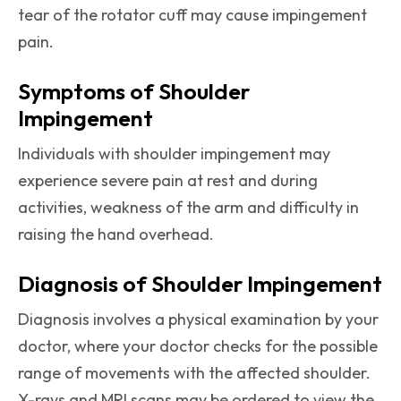
tear of the rotator cuff may cause impingement
pain.
Symptoms of Shoulder
Impingement
Individuals with shoulder impingement may
experience severe pain at rest and during
activities, weakness of the arm and difficulty in
raising the hand overhead.
Diagnosis of Shoulder Impingement
Diagnosis involves a physical examination by your
doctor, where your doctor checks for the possible
range of movements with the affected shoulder.
X-rays and MRI scans may be ordered to view the